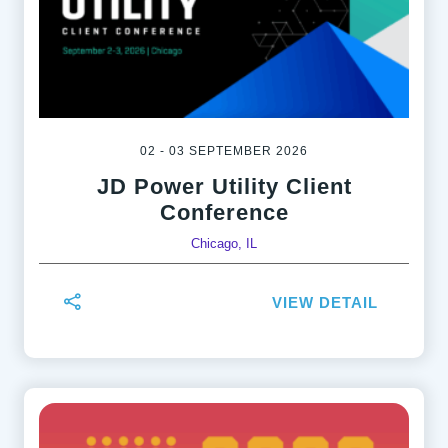
02 - 03 SEPTEMBER 2026
JD Power Utility Client
Conference
Chicago, IL
VIEW DETAIL