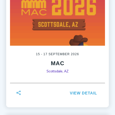
15 - 17 SEPTEMBER 2026
MAC
Scottsdale, AZ
VIEW DETAIL