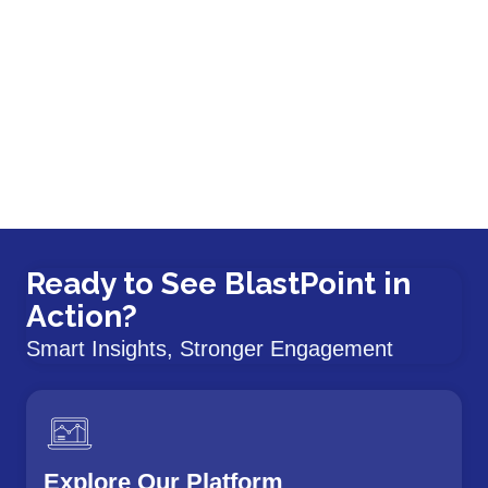
Ready to See BlastPoint in
Action?
Smart Insights, Stronger Engagement
Explore Our Platform