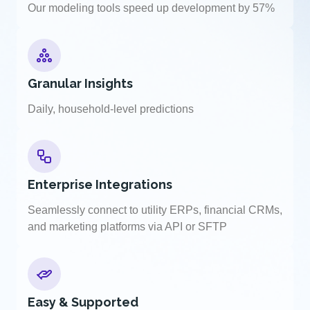
Our modeling tools speed up development by 57%
Granular Insights
Daily, household-level predictions
Enterprise Integrations
Seamlessly connect to utility ERPs, financial CRMs,
and marketing platforms via API or SFTP
Easy & Supported