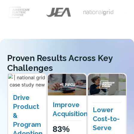
Proven Results Across Key
Challenges
Drive
Improve
Product
Lower
Acquisition
&
Cost-to-
Program
Serve
83%
Adoption