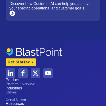
Discover how Customer AI can help you achieve
your specific operational and customer goals.
Get Started
Product
Platform Overview
Industries
Utilities
Credit Unions
Resources