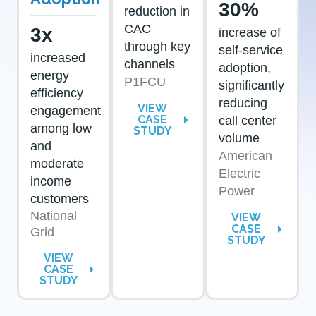
30%
reduction in
CAC
3x
increase of
through key
self-service
increased
channels
adoption,
energy
P1FCU
significantly
efficiency
reducing
VIEW
engagement
CASE
call center
among low
STUDY
volume
and
American
moderate
Electric
income
Power
customers
National
VIEW
CASE
Grid
STUDY
VIEW
CASE
STUDY