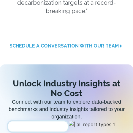
decarbonization targets at a record-
a
breaking pace.”
SCHEDULE A CONVERSATION WITH OUR TEAM
Unlock Industry Insights at
No Cost
Connect with our team to explore data-backed
benchmarks and industry insights tailored to your
organization.