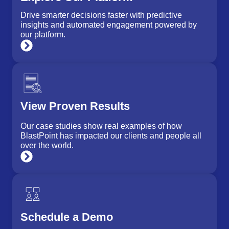
Drive smarter decisions faster with predictive
insights and automated engagement powered by
our platform.
View Proven Results
Our case studies show real examples of how
BlastPoint has impacted our clients and people all
over the world.
Schedule a Demo