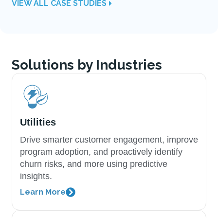
VIEW ALL CASE STUDIES
Solutions by Industries
Utilities
Drive smarter customer engagement, improve
program adoption, and proactively identify
churn risks, and more using predictive
insights.
Learn More