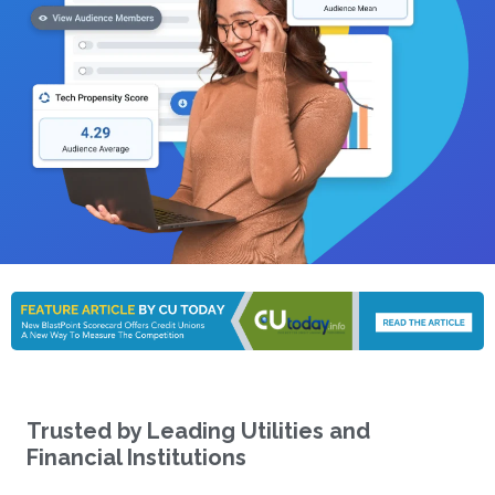
Trusted by Leading Utilities and
Financial Institutions