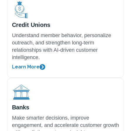
Credit Unions
Understand member behavior, personalize
outreach, and strengthen long-term
relationships with AI-driven customer
intelligence.
Learn More
Banks
Make smarter decisions, improve
engagement, and accelerate customer growth