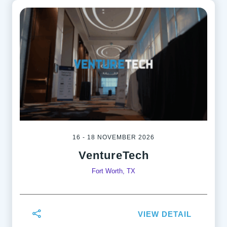
16 - 18 NOVEMBER 2026
VentureTech
Fort Worth, TX
VIEW DETAIL