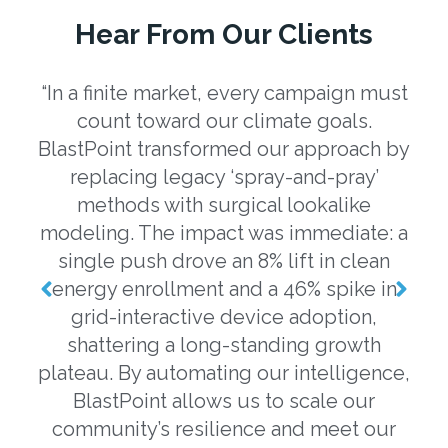
Hear From Our Clients
“In a finite market, every campaign must
“U
count toward our climate goals.
eng
BlastPoint transformed our approach by
a
replacing legacy ‘spray-and-pray’
b
methods with surgical lookalike
o
modeling. The impact was immediate: a
m
single push drove an 8% lift in clean
o
energy enrollment and a 46% spike in
grid-interactive device adoption,
ev
shattering a long-standing growth
plateau. By automating our intelligence,
m
BlastPoint allows us to scale our
da
community’s resilience and meet our
w