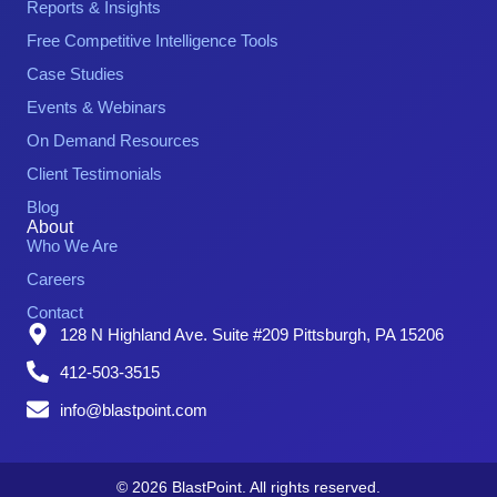
Reports & Insights
Free Competitive Intelligence Tools
Case Studies
Events & Webinars
On Demand Resources
Client Testimonials
Blog
About
Who We Are
Careers
Contact
128 N Highland Ave. Suite #209 Pittsburgh, PA 15206
412-503-3515
info@blastpoint.com
© 2026 BlastPoint. All rights reserved.