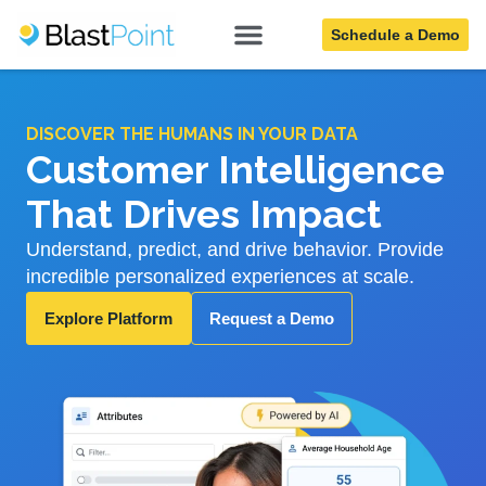
Schedule a Demo
DISCOVER THE HUMANS IN YOUR DATA
Customer Intelligence
That Drives Impact
Understand, predict, and drive behavior. Provide
incredible personalized experiences at scale.
Explore Platform
Request a Demo