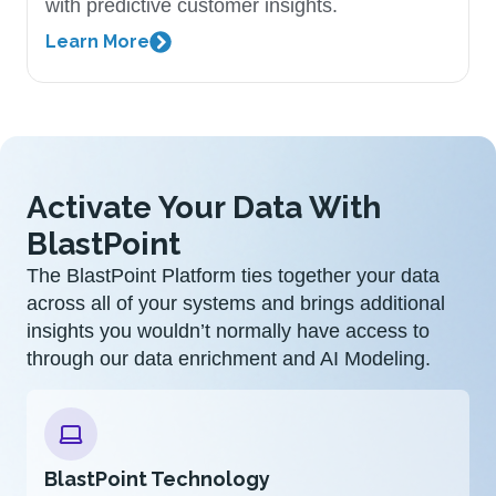
with predictive customer insights.
Learn More
Activate Your Data With
BlastPoint
The BlastPoint Platform ties together your data
across all of your systems and brings additional
insights you wouldn’t normally have access to
through our data enrichment and AI Modeling.
BlastPoint Technology