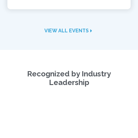
VIEW ALL EVENTS
Recognized by Industry
Leadership