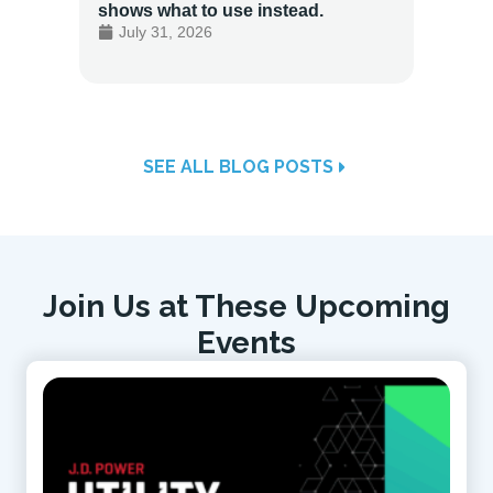
shows what to use instead.
Custo
July 31, 2026
July 
SEE ALL BLOG POSTS
Join Us at These Upcoming
Events