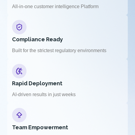
All-in-one customer intelligence Platform
Compliance Ready
Built for the strictest regulatory environments
Rapid Deployment
AI-driven results in just weeks
Team Empowerment