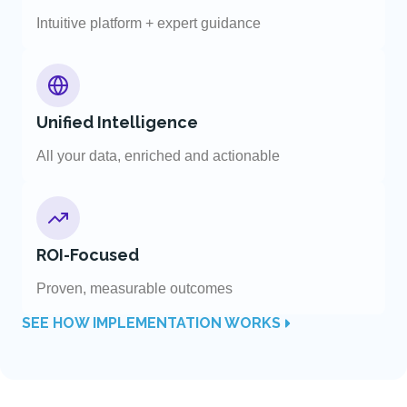
Intuitive platform + expert guidance
Unified Intelligence
All your data, enriched and actionable
ROI-Focused
Proven, measurable outcomes
SEE HOW IMPLEMENTATION WORKS