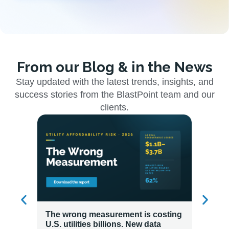
From our Blog & in the News
Stay updated with the latest trends, insights, and
success stories from the BlastPoint team and our
clients.
The wrong measurement is costing
How LG
U.S. utilities billions. New data
Energy