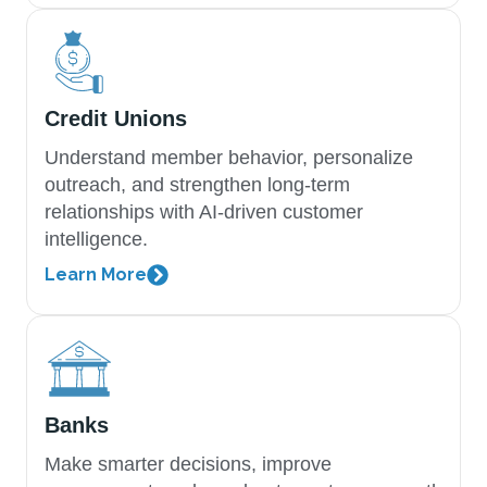
Credit Unions
Understand member behavior, personalize
outreach, and strengthen long-term
relationships with AI-driven customer
intelligence.
Learn More
Banks
Make smarter decisions, improve