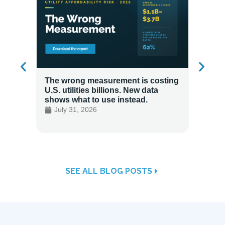
The wrong measurement is costing
How LG
U.S. utilities billions. New data
Energy
shows what to use instead.
Custo
July 31, 2026
July 
SEE ALL BLOG POSTS