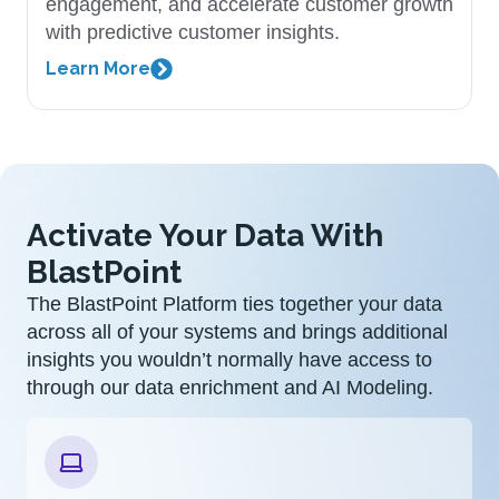
engagement, and accelerate customer growth
with predictive customer insights.
Learn More
Activate Your Data With
BlastPoint
The BlastPoint Platform ties together your data
across all of your systems and brings additional
insights you wouldn’t normally have access to
through our data enrichment and AI Modeling.