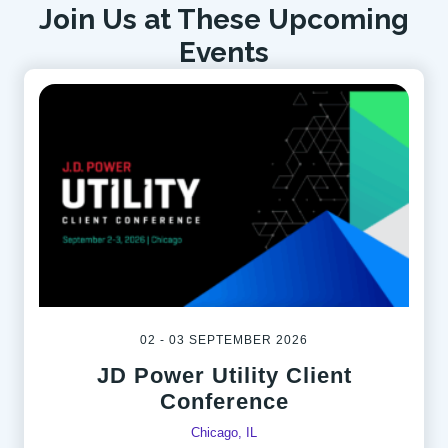
Join Us at These Upcoming
Events
02 - 03 SEPTEMBER 2026
JD Power Utility Client
Conference
Chicago, IL