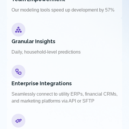
Our modeling tools speed up development by 57%
Granular Insights
Daily, household-level predictions
Enterprise Integrations
Seamlessly connect to utility ERPs, financial CRMs,
and marketing platforms via API or SFTP