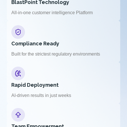
BlastPoint Technology
All-in-one customer intelligence Platform
Compliance Ready
Built for the strictest regulatory environments
Rapid Deployment
AI-driven results in just weeks
Team Empowerment