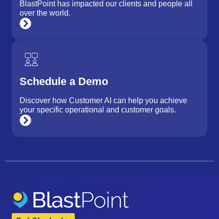
BlastPoint has impacted our clients and people all
over the world.
Schedule a Demo
Discover how Customer AI can help you achieve
your specific operational and customer goals.