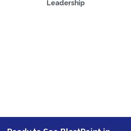
Leadership