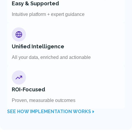
Easy & Supported
Intuitive platform + expert guidance
Unified Intelligence
All your data, enriched and actionable
ROI-Focused
Proven, measurable outcomes
SEE HOW IMPLEMENTATION WORKS