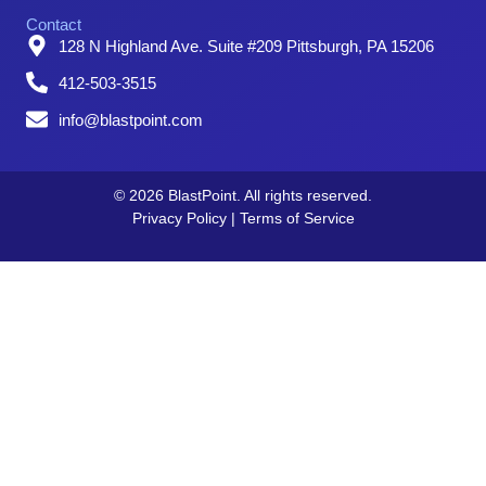
Contact
128 N Highland Ave. Suite #209 Pittsburgh, PA 15206
412-503-3515
info@blastpoint.com
© 2026 BlastPoint. All rights reserved.
Privacy Policy
|
Terms of Service