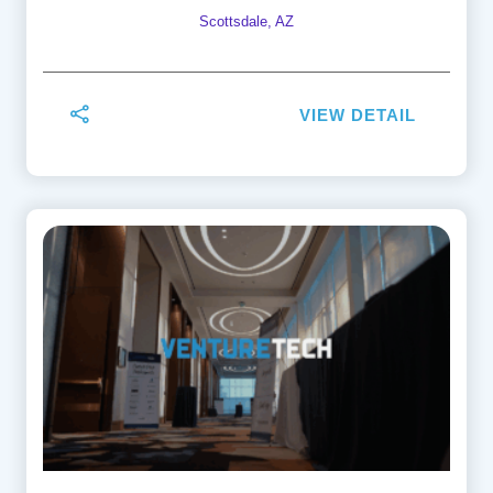
Scottsdale, AZ
VIEW DETAIL