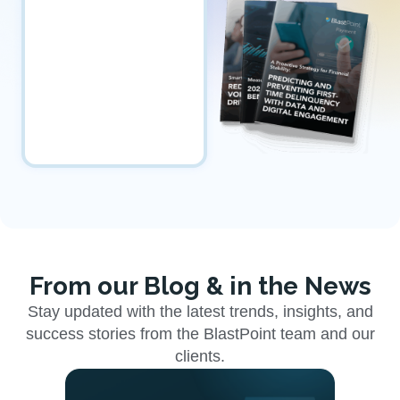
From our Blog & in the News
Stay updated with the latest trends, insights, and
success stories from the BlastPoint team and our
clients.