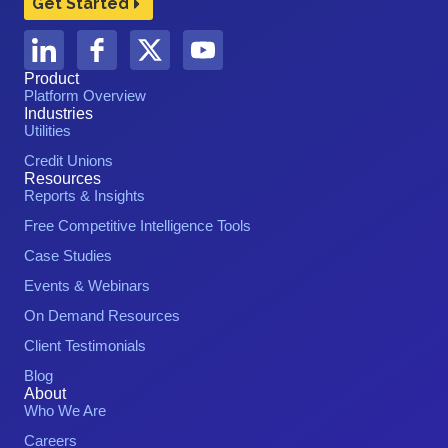
Get Started
Product
Platform Overview
Industries
Utilities
Credit Unions
Resources
Reports & Insights
Free Competitive Intelligence Tools
Case Studies
Events & Webinars
On Demand Resources
Client Testimonials
Blog
About
Who We Are
Careers