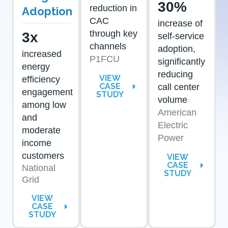
30%
reduction in
Adoption
CAC
increase of
through key
3x
self-service
channels
adoption,
increased
P1FCU
significantly
energy
reducing
VIEW
efficiency
CASE
call center
engagement
STUDY
volume
among low
American
and
Electric
moderate
Power
income
customers
VIEW
CASE
National
STUDY
Grid
VIEW
CASE
STUDY