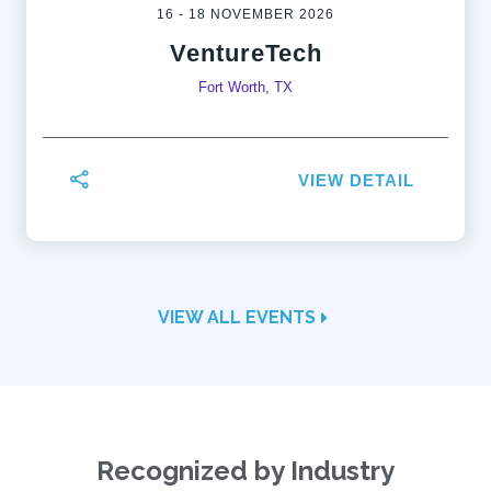
16 - 18 NOVEMBER 2026
VentureTech
Fort Worth, TX
VIEW DETAIL
VIEW ALL EVENTS
Recognized by Industry