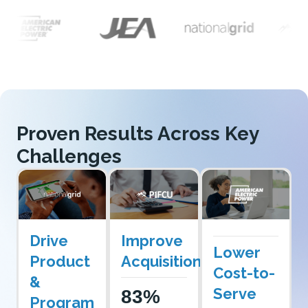
Proven Results Across Key
Challenges
Drive
Improve
Lower
Product
Acquisition
Cost-to-
&
Serve
83%
Program