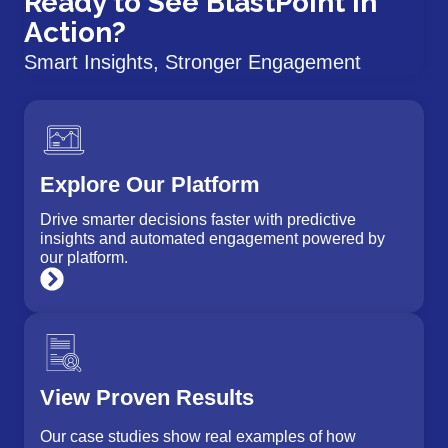
Ready to See BlastPoint in
Action?
Smart Insights, Stronger Engagement
Explore Our Platform
Drive smarter decisions faster with predictive
insights and automated engagement powered by
our platform.
View Proven Results
Our case studies show real examples of how