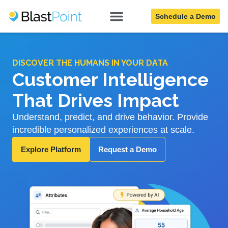
Schedule a Demo
DISCOVER THE HUMANS IN YOUR DATA
Customer Intelligence
That Drives Impact
Understand, predict, and drive behavior. Provide
incredible personalized experiences at scale.
Explore Platform
Request a Demo