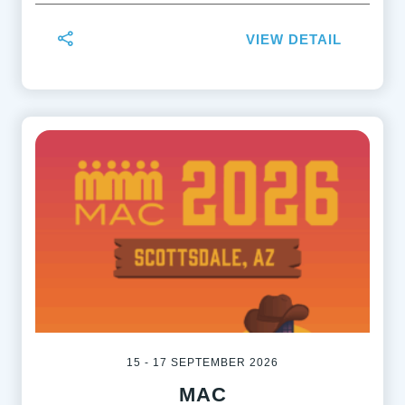
VIEW DETAIL
15 - 17 SEPTEMBER 2026
MAC