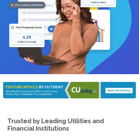
Trusted by Leading Utilities and
Financial Institutions