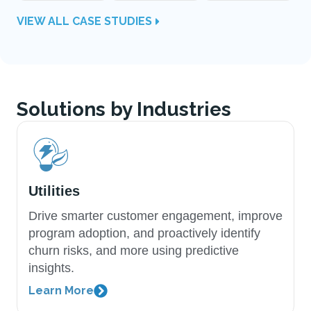
VIEW ALL CASE STUDIES
Solutions by Industries
Utilities
Drive smarter customer engagement, improve
program adoption, and proactively identify
churn risks, and more using predictive
insights.
Learn More