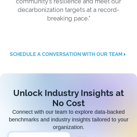
community’s resilience and meet our
w
decarbonization targets at a record-
a
breaking pace.”
SCHEDULE A CONVERSATION WITH OUR TEAM
Unlock Industry Insights at
No Cost
Connect with our team to explore data-backed
benchmarks and industry insights tailored to your
organization.