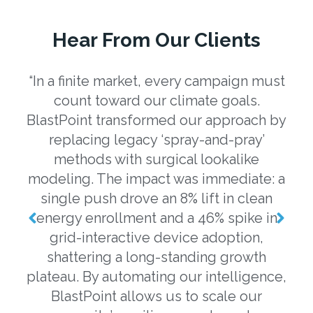
Hear From Our Clients
“In a finite market, every campaign must
“U
count toward our climate goals.
eng
BlastPoint transformed our approach by
a
replacing legacy ‘spray-and-pray’
b
methods with surgical lookalike
o
modeling. The impact was immediate: a
m
single push drove an 8% lift in clean
o
energy enrollment and a 46% spike in
grid-interactive device adoption,
ev
shattering a long-standing growth
plateau. By automating our intelligence,
m
BlastPoint allows us to scale our
da