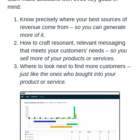
mind:
Know precisely where your best sources of
revenue come from –
so you can generate
more of it.
How to craft resonant, relevant messaging
that meets your customers’ needs –
so you
sell more of your products or services.
Where to look next to find more customers –
just like the ones who bought into your
product or service.