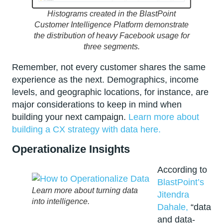
Histograms created in the BlastPoint
Customer Intelligence Platform demonstrate
the distribution of heavy Facebook usage for
three segments.
Remember, not every customer shares the same
experience as the next. Demographics, income
levels, and geographic locations, for instance, are
major considerations to keep in mind when
building your next campaign.
Learn more about
building a CX strategy with data here.
Operationalize Insights
According to
BlastPoint’s
Learn more about turning data
Jitendra
into intelligence.
Dahale,
“data
and data-