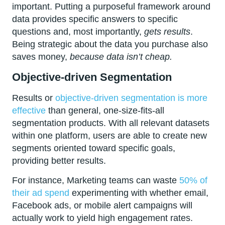
important. Putting a purposeful framework around
data provides specific answers to specific
questions and, most importantly,
gets results
.
Being strategic about the data you purchase also
saves money,
because data isn’t cheap.
Objective-driven Segmentation
Results or
objective-driven segmentation is more
effective
than general, one-size-fits-all
segmentation products. With all relevant datasets
within one platform, users are able to create new
segments oriented toward specific goals,
providing better results.
For instance, Marketing teams can waste
50% of
their ad spend
experimenting with whether email,
Facebook ads, or mobile alert campaigns will
actually work to yield high engagement rates.