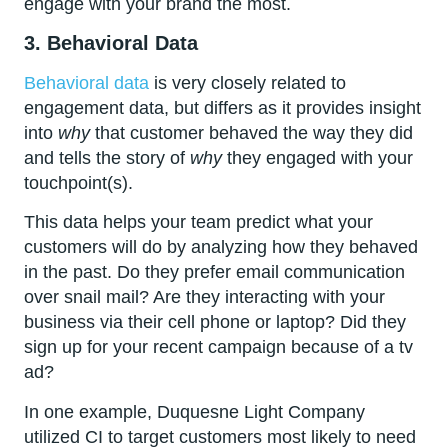
engage with your brand the most.
3. Behavioral Data
Behavioral data
is very closely related to
engagement data, but differs as it provides insight
into
why
that customer behaved the way they did
and tells the story of
why
they engaged with your
touchpoint(s).
This data helps your team predict what your
customers will do by analyzing how they behaved
in the past. Do they prefer email communication
over snail mail? Are they interacting with your
business via their cell phone or laptop? Did they
sign up for your recent campaign because of a tv
ad?
In one example, Duquesne Light Company
utilized CI to target customers most likely to need