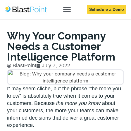
Schedule a Demo
Blog
Why Your Company
Needs a Customer
Intelligence Platform
BlastPoint
July 7, 2022
It may seem cliche, but the phrase “the more you
know” is absolutely true when it comes to your
customers. Because
the more you know
about
your customers, the more your teams can make
informed decisions that deliver a great customer
experience.