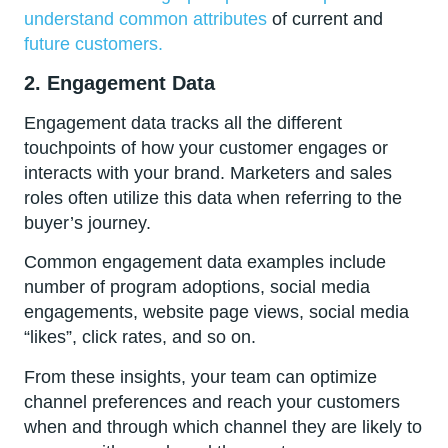
understand common attributes
of current and
future customers.
2. Engagement Data
Engagement data tracks all the different
touchpoints of how your customer engages or
interacts with your brand. Marketers and sales
roles often utilize this data when referring to the
buyer’s journey.
Common engagement data examples include
number of program adoptions, social media
engagements, website page views, social media
“likes”, click rates, and so on.
From these insights, your team can optimize
channel preferences and reach your customers
when and through which channel they are likely to