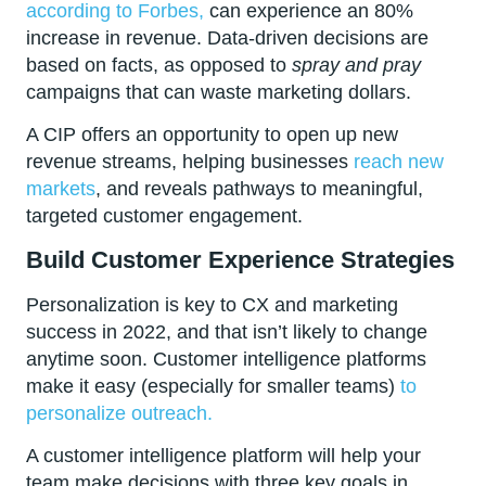
according to Forbes,
can experience an 80%
increase in revenue. Data-driven decisions are
based on facts, as opposed to
spray and pray
campaigns that can waste marketing dollars.
A CIP offers an opportunity to open up new
revenue streams, helping businesses
reach new
markets
, and reveals pathways to meaningful,
targeted customer engagement.
Build Customer Experience Strategies
Personalization is key to CX and marketing
success in 2022, and that isn’t likely to change
anytime soon. Customer intelligence platforms
make it easy (especially for smaller teams)
to
personalize outreach.
A customer intelligence platform will help your
team make decisions with three key goals in