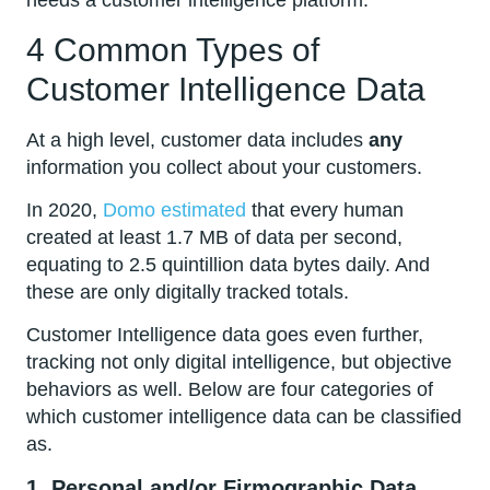
needs a customer intelligence platform.
4 Common Types of
Customer Intelligence Data
At a high level, customer data includes
any
information you collect about your customers.
In 2020,
Domo estimated
that every human
created at least 1.7 MB of data per second,
equating to 2.5 quintillion data bytes daily. And
these are only digitally tracked totals.
Customer Intelligence data goes even further,
tracking not only digital intelligence, but objective
behaviors as well. Below are four categories of
which customer intelligence data can be classified
as.
1. Personal and/or Firmographic Data