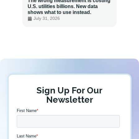
The wrong measurement is costing
How LG
U.S. utilities billions. New data
Energy
shows what to use instead.
Custo
July 31, 2026
July 
Sign Up For Our
Newsletter