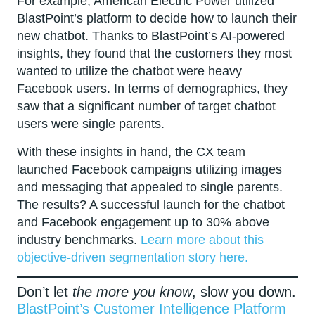
For example, American Electric Power utilized
BlastPoint’s platform to decide how to launch their
new chatbot. Thanks to BlastPoint’s AI-powered
insights, they found that the customers they most
wanted to utilize the chatbot were heavy
Facebook users. In terms of demographics, they
saw that a significant number of target chatbot
users were single parents.
With these insights in hand, the CX team
launched Facebook campaigns utilizing images
and messaging that appealed to single parents.
The results? A successful launch for the chatbot
and Facebook engagement up to 30% above
industry benchmarks.
Learn more about this
objective-driven segmentation story here.
Don’t let
the more you know
, slow you down.
BlastPoint’s Customer Intelligence Platform