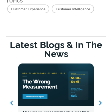
TOPICS
Customer Experience
Customer Intelligence
Latest Blogs & In The
News