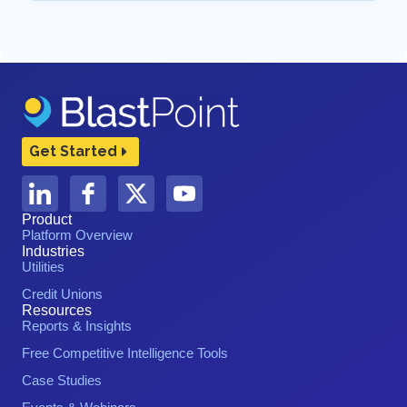
Get Started
Product
Platform Overview
Industries
Utilities
Credit Unions
Resources
Reports & Insights
Free Competitive Intelligence Tools
Case Studies