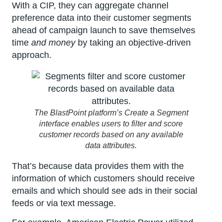
With a CIP, they can aggregate channel
preference data into their customer segments
ahead of campaign launch to save themselves
time
and money
by taking an objective-driven
approach.
The BlastPoint platform’s Create a Segment
interface enables users to filter and score
customer records based on any available
data attributes.
That’s because data provides them with the
information of which customers should receive
emails and which should see ads in their social
feeds or via text message.