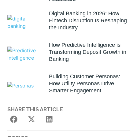
Digital Banking in 2026: How
Fintech Disruption Is Reshaping
the Industry
How Predictive Intelligence is
Transforming Deposit Growth in
Banking
Building Customer Personas:
How Utility Personas Drive
Smarter Engagement
SHARE THIS ARTICLE