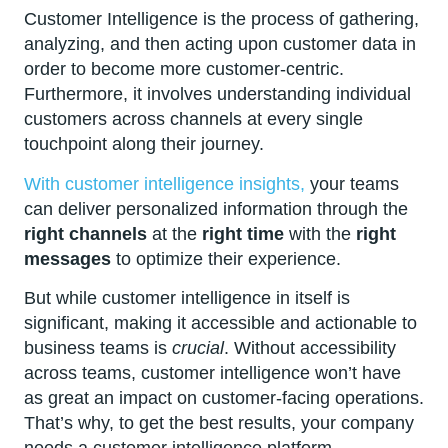
Customer Intelligence is the process of gathering,
analyzing, and then acting upon customer data in
order to become more customer-centric.
Furthermore, it involves understanding individual
customers across channels at every single
touchpoint along their journey.
With customer intelligence insights,
your teams
can deliver personalized information through the
right channels
at the
right time
with the
right
messages
to optimize their experience.
But while customer intelligence in itself is
significant, making it accessible and actionable to
business teams is
crucial
. Without accessibility
across teams, customer intelligence won’t have
as great an impact on customer-facing operations.
That’s why, to get the best results, your company