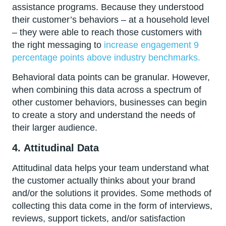
assistance programs. Because they understood
their customer’s behaviors – at a household level
– they were able to reach those customers with
the right messaging to
increase engagement 9
percentage points above industry benchmarks.
Behavioral data points can be granular. However,
when combining this data across a spectrum of
other customer behaviors, businesses can begin
to create a story and understand the needs of
their larger audience.
4.
Attitudinal Data
Attitudinal data helps your team understand what
the customer actually thinks about your brand
and/or the solutions it provides. Some methods of
collecting this data come in the form of interviews,
reviews, support tickets, and/or satisfaction