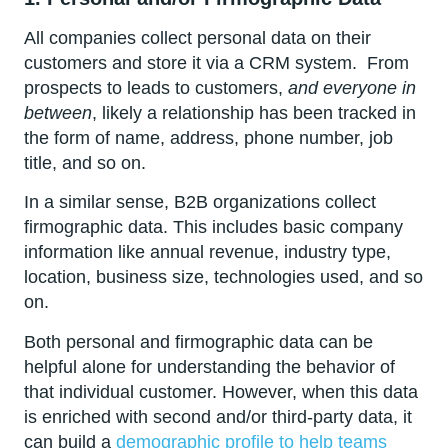
All companies collect personal data on their
customers and store it via a CRM system. From
prospects to leads to customers,
and everyone in
between
, likely a relationship has been tracked in
the form of name, address, phone number, job
title, and so on.
In a similar sense, B2B organizations collect
firmographic data. This includes basic company
information like annual revenue, industry type,
location, business size, technologies used, and so
on.
Both personal and firmographic data can be
helpful alone for understanding the behavior of
that individual customer. However, when this data
is enriched with second and/or third-party data, it
can build a
demographic profile to help teams