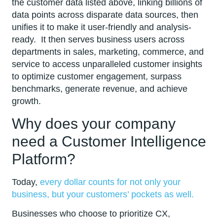
the customer data listed above, linking billions of
data points across disparate data sources, then
unifies it to make it user-friendly and analysis-
ready. It then serves business users across
departments in sales, marketing, commerce, and
service to access unparalleled customer insights
to optimize customer engagement, surpass
benchmarks, generate revenue, and achieve
growth.
Why does your company
need a Customer Intelligence
Platform?
Today,
every dollar counts for not only your
business, but your customers’ pockets as well.
Businesses who choose to prioritize CX,