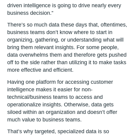
driven intelligence is going to drive nearly every
business decision.”
There’s so much data these days that, oftentimes,
business teams don’t know where to start in
organizing, gathering, or understanding what will
bring them relevant insights. For some people,
data overwhelms them and therefore gets pushed
off to the side rather than utilizing it to make tasks
more effective and efficient.
Having one platform for accessing customer
intelligence makes it easier for non-
technical/business teams to access and
operationalize insights. Otherwise, data gets
siloed within an organization and doesn’t offer
much value to business teams.
That’s why targeted, specialized data is so