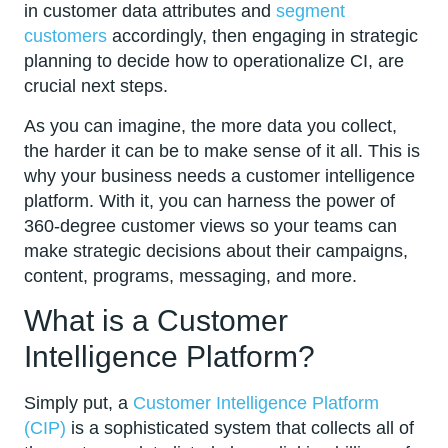
in customer data attributes and
segment
customers
accordingly, then engaging in strategic
planning to decide how to operationalize CI, are
crucial next steps.
As you can imagine, the more data you collect,
the harder it can be to make sense of it all. This is
why your business needs a customer intelligence
platform. With it, you can harness the power of
360-degree customer views so your teams can
make strategic decisions about their campaigns,
content, programs, messaging, and more.
What is a Customer
Intelligence Platform?
Simply put, a
Customer Intelligence Platform
(CIP)
is a sophisticated system that collects all of