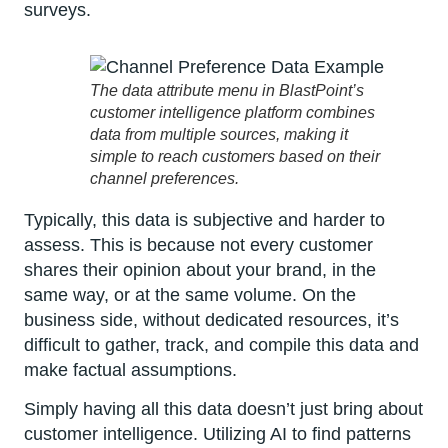
surveys.
The data attribute menu in BlastPoint’s
customer intelligence platform combines
data from multiple sources, making it
simple to reach customers based on their
channel preferences.
Typically, this data is subjective and harder to
assess. This is because not every customer
shares their opinion about your brand, in the
same way, or at the same volume. On the
business side, without dedicated resources, it’s
difficult to gather, track, and compile this data and
make factual assumptions.
Simply having all this data doesn’t just bring about
customer intelligence. Utilizing AI to find patterns