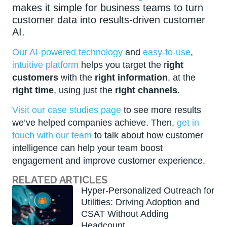
makes it simple for business teams to turn
customer data into results-driven customer
AI.
Our AI-powered technology
and
easy-to-use
,
intuitive platform
helps you target the r
ight
customers
with the
right information
, at the
right time
, using just the
right channels
.
Visit our case studies page
to see more results
we’ve helped companies achieve. Then,
get in
touch with our team
to talk about how customer
intelligence can help your team boost
engagement and improve customer experience.
RELATED ARTICLES
Hyper-Personalized Outreach for
Utilities: Driving Adoption and
CSAT Without Adding
Headcount