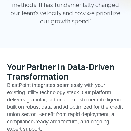
methods. It has fundamentally changed
our team’s velocity and how we prioritize
our growth spend.”
Your Partner in Data-Driven
Transformation
BlastPoint integrates seamlessly with your
existing utility technology stack. Our platform
delivers granular, actionable customer intelligence
built on robust data and AI optimized for the credit
union sector. Benefit from rapid deployment, a
compliance-ready architecture, and ongoing
expert support.