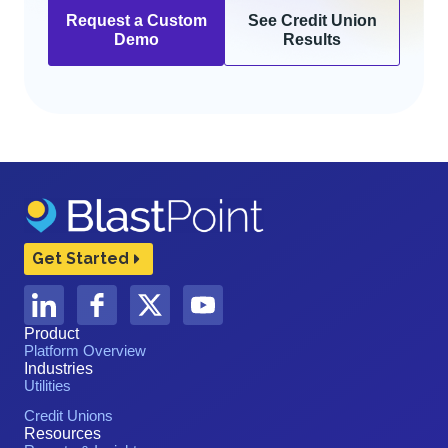
Request a Custom
See Credit Union
Demo
Results
Get Started
Product
Platform Overview
Industries
Utilities
Credit Unions
Resources