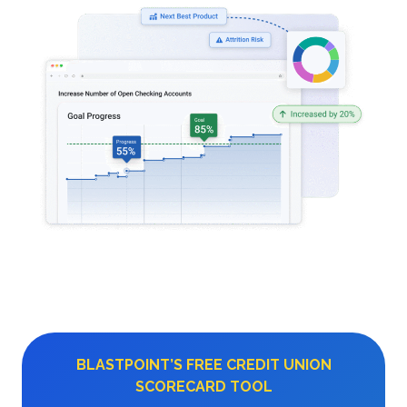
BLASTPOINT’S FREE CREDIT UNION
SCORECARD TOOL