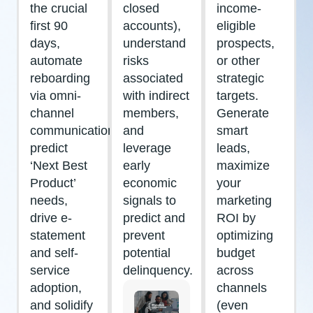
the crucial
closed
income-
first 90
accounts),
eligible
days,
understand
prospects,
automate
risks
or other
reboarding
associated
strategic
via omni-
with indirect
targets.
channel
members,
Generate
communications,
and
smart
predict
leverage
leads,
‘Next Best
early
maximize
Product’
economic
your
needs,
signals to
marketing
drive e-
predict and
ROI by
statement
prevent
optimizing
and self-
potential
budget
service
delinquency.
across
adoption,
channels
and solidify
(even