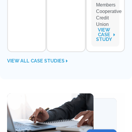
Members
Cooperative
Credit
Union
VIEW
CASE
STUDY
VIEW ALL CASE STUDIES