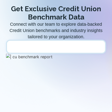
Get Exclusive Credit Union
Benchmark Data​
Connect with our team to explore data-backed
Credit Union benchmarks and industry insights
tailored to your organization.