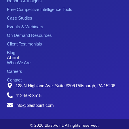
Reports & Insights
Free Competitive Intelligence Tools
Case Studies
Events & Webinars
On Demand Resources
Client Testimonials
Blog
About
Who We Are
Careers
Contact
128 N Highland Ave. Suite #209 Pittsburgh, PA 15206
412-503-3515
info@blastpoint.com
© 2026 BlastPoint. All rights reserved.