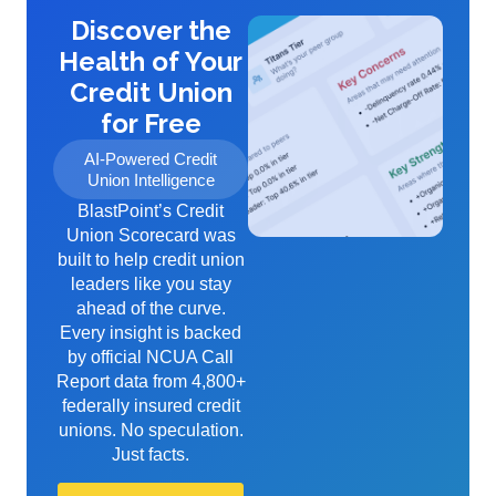
Discover the
Health of Your
Credit Union
for Free
AI-Powered Credit
Union Intelligence
BlastPoint’s Credit
Union Scorecard was
built to help credit union
leaders like you stay
ahead of the curve.
Every insight is backed
by official NCUA Call
Report data from 4,800+
federally insured credit
unions. No speculation.
Just facts.