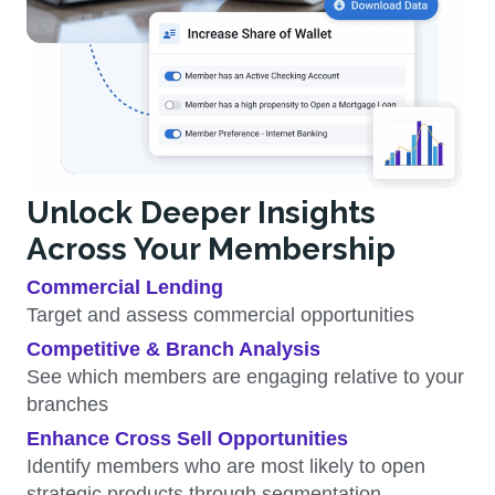
Unlock Deeper Insights
Across Your Membership
Commercial Lending
Target and assess commercial opportunities
Competitive & Branch Analysis
See which members are engaging relative to your
branches
Enhance Cross Sell Opportunities
Identify members who are most likely to open
strategic products through segmentation