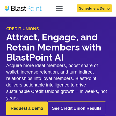
Schedule a Demo
CREDIT UNIONS
Attract, Engage, and
Retain Members with
BlastPoint AI
Acquire more ideal members, boost share of
wallet, increase retention, and turn indirect
relationships into loyal members. BlastPoint
delivers actionable intelligence to drive
sustainable Credit Unions growth – in weeks, not
years.
Request a Demo
See Credit Union Results