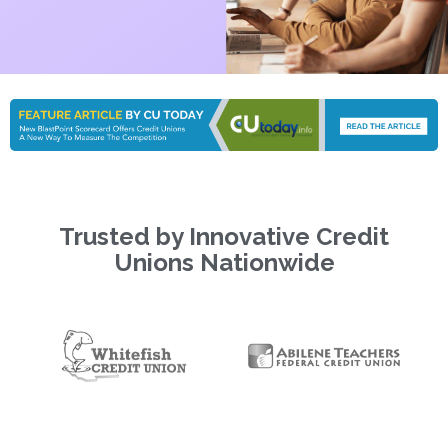
Trusted by Innovative Credit
Unions Nationwide