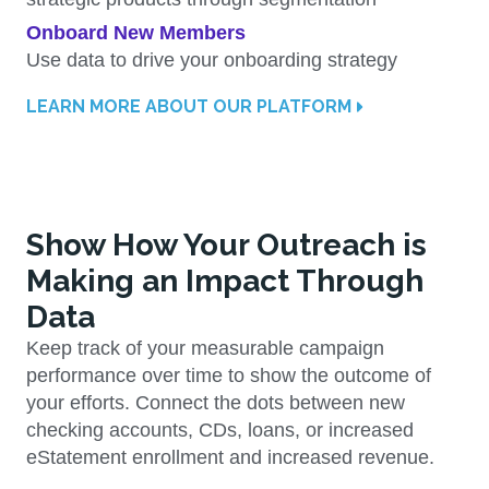
Onboard New Members
Use data to drive your onboarding strategy
LEARN MORE ABOUT OUR PLATFORM
Show How Your Outreach is
Making an Impact Through
Data
Keep track of your measurable campaign
performance over time to show the outcome of
your efforts. Connect the dots between new
checking accounts, CDs, loans, or increased
eStatement enrollment and increased revenue.