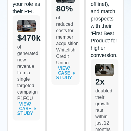
your role as
offline!),
80%
their PFI.
and match
of
prospects
reduced
with their
costs for
‘First Best
$470k
member
Product’ for
acquisition
of
higher
Whitefish
generated
conversion.
Credit
new
Union
revenue
VIEW
from a
CASE
STUDY
single
2x
targeted
doubled
campaign
their
P1FCU
VIEW
growth
CASE
rate
STUDY
within
just 12
months