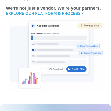
We’re not just a vendor. We’re your partners.
EXPLORE OUR PLATFORM & PROCESS