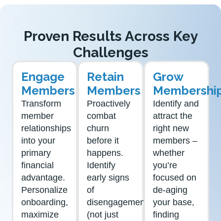
Proven Results Across Key
Challenges
Engage
Retain
Grow
Members
Members
Membershi
Transform
Proactively
Identify and
member
combat
attract the
relationships
churn
right new
into your
before it
members –
primary
happens.
whether
financial
Identify
you’re
advantage.
early signs
focused on
Personalize
of
de-aging
onboarding,
disengagement
your base,
maximize
(not just
finding