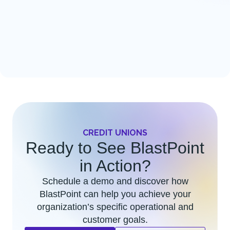
CREDIT UNIONS
Ready to See BlastPoint
in Action?
Schedule a demo and discover how
BlastPoint can help you achieve your
organization’s specific operational and
customer goals.