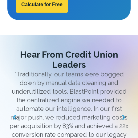
Calculate for Free
Hear From Credit Union
Leaders
“Traditionally, our teams were bogged
down by manual data cleaning and
“
underutilized tools. BlastPoint provided
the centralized engine we needed to
g
automate our intelligence. In our first
h
major push, we reduced marketing costs
co
per acquisition by 83% and achieved a 22x
conversion rate compared to our legacy