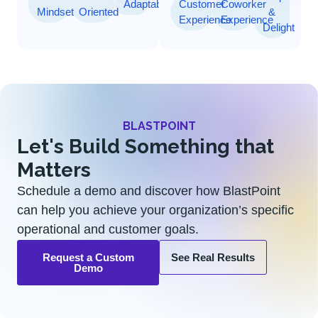
Adaptability
Customer
Coworker
Mindset
Oriented
&
Experience
Experience
Delight
BLASTPOINT
Let's Build Something that
Matters
Schedule a demo and discover how BlastPoint
can help you achieve your organization’s specific
operational and customer goals.
Request a Custom
See Real Results
Demo