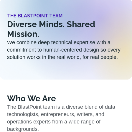
THE BLASTPOINT TEAM
Diverse Minds. Shared
Mission.
We combine deep technical expertise with a
commitment to human-centered design so every
solution works in the real world, for real people.
Who We Are
The BlastPoint team is a diverse blend of data
technologists, entrepreneurs, writers, and
operations experts from a wide range of
backgrounds.