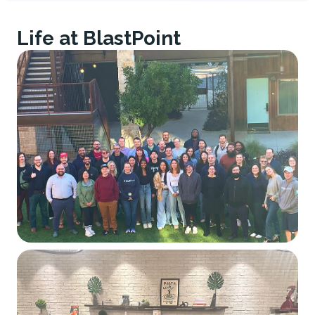
Life at BlastPoint