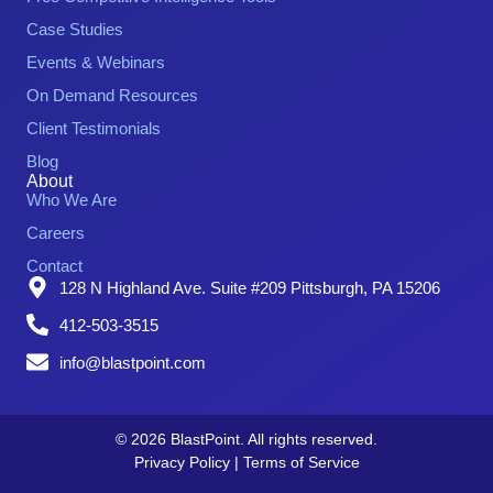
Case Studies
Events & Webinars
On Demand Resources
Client Testimonials
Blog
About
Who We Are
Careers
Contact
128 N Highland Ave. Suite #209 Pittsburgh, PA 15206
412-503-3515
info@blastpoint.com
© 2026 BlastPoint. All rights reserved.
Privacy Policy
|
Terms of Service