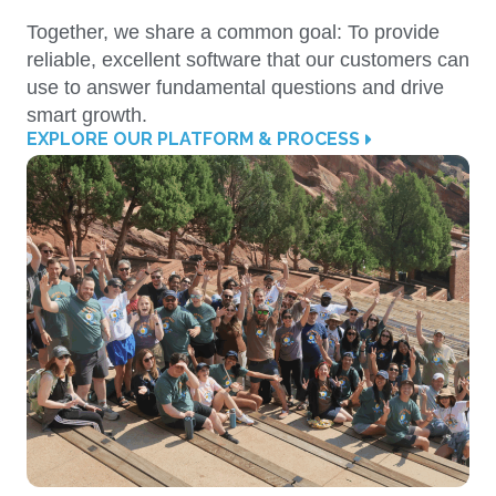
Together, we share a common goal: To provide
reliable, excellent software that our customers can
use to answer fundamental questions and drive
smart growth.
EXPLORE OUR PLATFORM & PROCESS