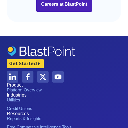
Careers at BlastPoint
Get Started
Product
Platform Overview
Industries
Utilities
Credit Unions
Resources
Reports & Insights
Free Competitive Intelligence Tools