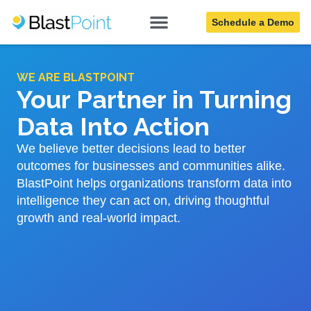
Schedule a Demo
WE ARE BLASTPOINT
Your Partner in Turning
Data Into Action
We believe better decisions lead to better
outcomes for businesses and communities alike.
BlastPoint helps organizations transform data into
intelligence they can act on, driving thoughtful
growth and real-world impact.