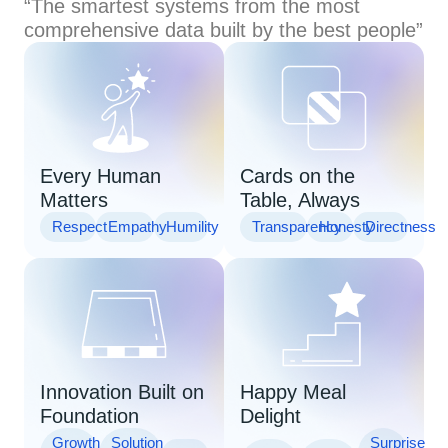
“The smartest systems from the most
comprehensive data built by the best people”
Every Human
Cards on the
Matters
Table, Always
Respect
Empathy
Humility
Transparency
Honesty
Directness
Innovation Built on
Happy Meal
Foundation
Delight
Growth
Solution
Surprise