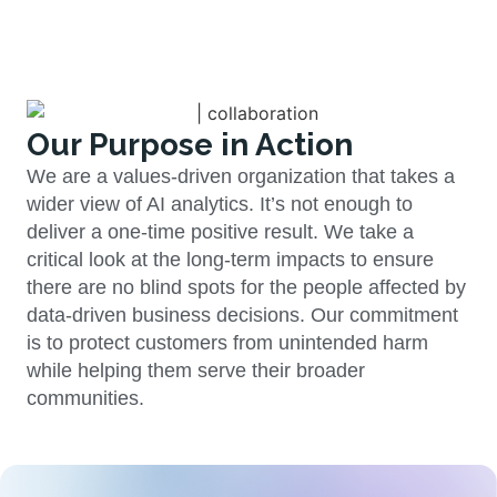
Our Purpose in Action
We are a values-driven organization that takes a
wider view of AI analytics. It’s not enough to
deliver a one-time positive result. We take a
critical look at the long-term impacts to ensure
there are no blind spots for the people affected by
data-driven business decisions. Our commitment
is to protect customers from unintended harm
while helping them serve their broader
communities.