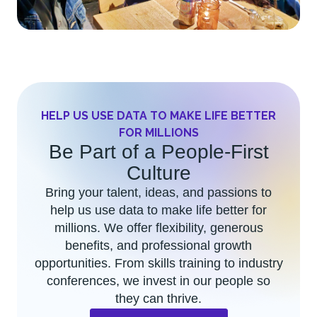
HELP US USE DATA TO MAKE LIFE BETTER
FOR MILLIONS
Be Part of a People-First
Culture​
Bring your talent, ideas, and passions to
help us use data to make life better for
millions. We offer flexibility, generous
benefits, and professional growth
opportunities. From skills training to industry
conferences, we invest in our people so
they can thrive.