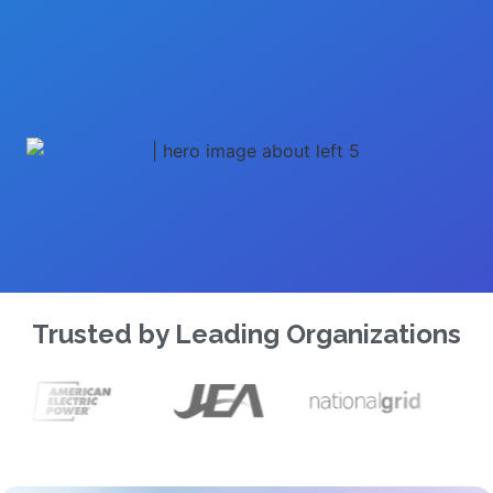
Trusted by Leading Organizations