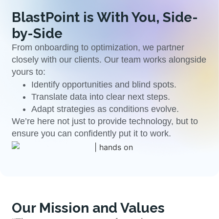
BlastPoint is With You, Side-
by-Side
From onboarding to optimization, we partner
closely with our clients. Our team works alongside
yours to:
Identify opportunities and blind spots.
Translate data into clear next steps.
Adapt strategies as conditions evolve.
We’re here not just to provide technology, but to
ensure you can confidently put it to work.
Our Mission and Values