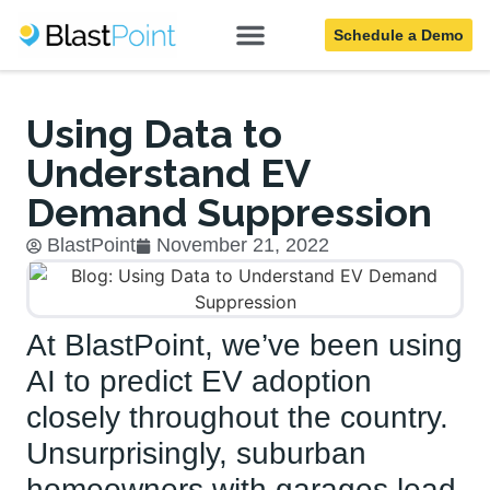
Schedule a Demo
Blog
Using Data to
Understand EV
Demand Suppression
BlastPoint
November 21, 2022
At BlastPoint, we’ve been using
AI to predict EV adoption
closely throughout the country.
Unsurprisingly, suburban
homeowners with garages lead