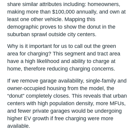
share similar attributes including: homeowners,
making more than $100,000 annually, and own at
least one other vehicle. Mapping this
demographic proves to show the donut in the
suburban sprawl outside city centers.
Why is it important for us to call out the green
area for charging? This segment and tract area
have a high likelihood and ability to charge at
home, therefore reducing charging concerns.
If we remove garage availability, single-family and
owner-occupied housing from the model, the
“donut” completely closes. This reveals that urban
centers with high population density, more MFUs,
and fewer private garages would be undergoing
higher EV growth if free charging were more
available.