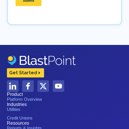
Get Started
Product
Platform Overview
Industries
Utilities
Credit Unions
Resources
Reports & Insights