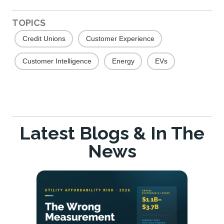
TOPICS
Credit Unions
Customer Experience
Customer Intelligence
Energy
EVs
Latest Blogs & In The
News