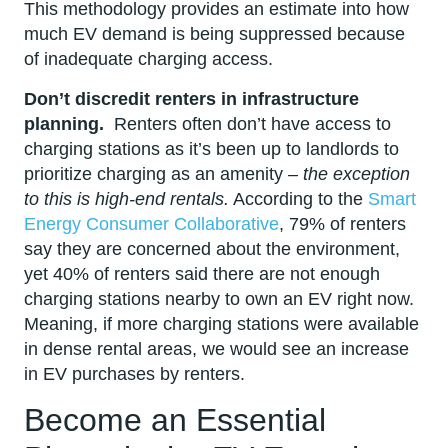
This methodology provides an estimate into how
much EV demand is being suppressed because
of inadequate charging access.
Don’t discredit renters in infrastructure
planning.
Renters often don’t have access to
charging stations as it’s been up to landlords to
prioritize charging as an amenity –
the exception
to this is high-end rentals.
According to the
Smart
Energy Consumer Collaborative
, 79% of renters
say they are concerned about the environment,
yet 40% of renters said there are not enough
charging stations nearby to own an EV right now.
Meaning, if more charging stations were available
in dense rental areas, we would see an increase
in EV purchases by renters.
Become an Essential