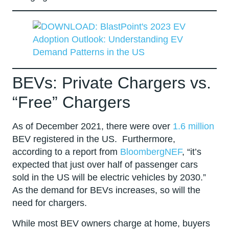
BEVs: Private Chargers vs.
“Free” Chargers
As of December 2021, there were over
1.6 million
BEV registered in the US. Furthermore,
according to a report from
BloombergNEF
, “it’s
expected that just over half of passenger cars
sold in the US will be electric vehicles by 2030.”
As the demand for BEVs increases, so will the
need for chargers.
While most BEV owners charge at home, buyers