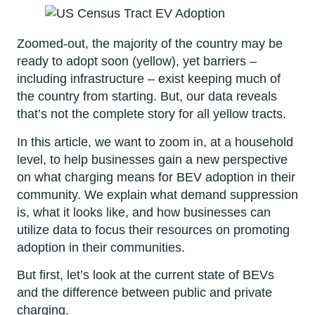
Zoomed-out, the majority of the country may be
ready to adopt soon (yellow), yet barriers –
including infrastructure – exist keeping much of
the country from starting. But, our data reveals
that’s not the complete story for all yellow tracts.
In this article, we want to zoom in, at a household
level, to help businesses gain a new perspective
on what charging means for BEV adoption in their
community. We explain what demand suppression
is, what it looks like, and how businesses can
utilize data to focus their resources on promoting
adoption in their communities.
But first, let’s look at the current state of BEVs
and the difference between public and private
charging.