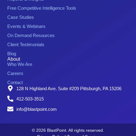
Free Competitive Intelligence Tools
Case Studies
Events & Webinars
On Demand Resources
Client Testimonials
Blog
About
Who We Are
Careers
Contact
128 N Highland Ave. Suite #209 Pittsburgh, PA 15206
412-503-3515
info@blastpoint.com
© 2026 BlastPoint. All rights reserved.