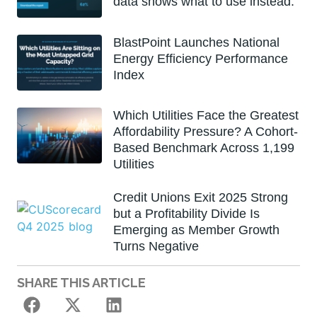
data shows what to use instead.
BlastPoint Launches National
Energy Efficiency Performance
Index
Which Utilities Face the Greatest
Affordability Pressure? A Cohort-
Based Benchmark Across 1,199
Utilities
Credit Unions Exit 2025 Strong
but a Profitability Divide Is
Emerging as Member Growth
Turns Negative
SHARE THIS ARTICLE