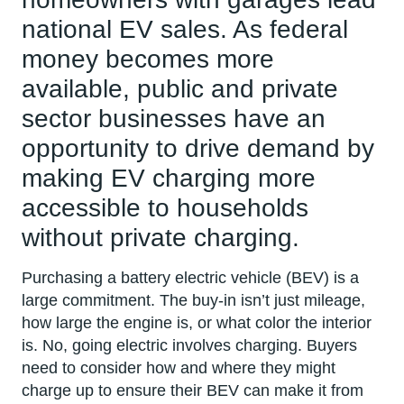
national EV sales. As federal
money becomes more
available, public and private
sector businesses have an
opportunity to drive demand by
making EV charging more
accessible to households
without private charging.
Purchasing a battery electric vehicle (BEV) is a
large commitment. The buy-in isn’t just mileage,
how large the engine is, or what color the interior
is. No, going electric involves charging. Buyers
need to consider how and where they might
charge up to ensure their BEV can make it from