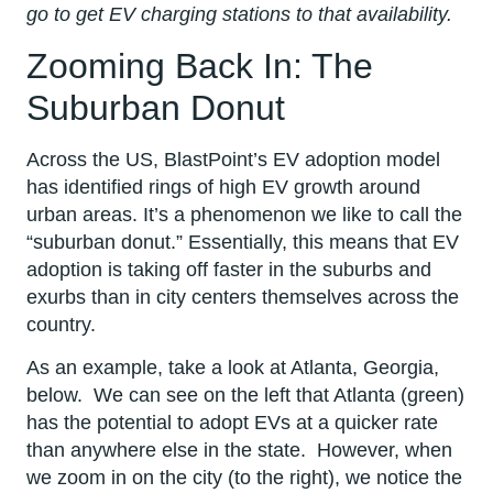
go to get EV charging stations to that availability.
Zooming Back In: The
Suburban Donut
Across the US, BlastPoint’s EV adoption model
has identified rings of high EV growth around
urban areas. It’s a phenomenon we like to call the
“suburban donut.” Essentially, this means that EV
adoption is taking off faster in the suburbs and
exurbs than in city centers themselves across the
country.
As an example, take a look at Atlanta, Georgia,
below. We can see on the left that Atlanta (green)
has the potential to adopt EVs at a quicker rate
than anywhere else in the state. However, when
we zoom in on the city (to the right), we notice the