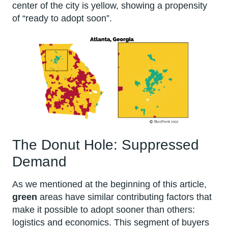
center of the city is yellow, showing a propensity
of “ready to adopt soon”.
The Donut Hole: Suppressed
Demand
As we mentioned at the beginning of this article,
green
areas have similar contributing factors that
make it possible to adopt sooner than others:
logistics and economics. This segment of buyers