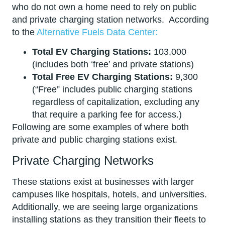
who do not own a home need to rely on public
and private charging station networks. According
to the
Alternative Fuels Data Center:
Total EV Charging Stations:
103,000
(includes both ‘free’ and private stations)
Total Free EV Charging Stations:
9,300
(“Free” includes public charging stations
regardless of capitalization, excluding any
that require a parking fee for access.)
Following are some examples of where both
private and public charging stations exist.
Private Charging Networks
These stations exist at businesses with larger
campuses like hospitals, hotels, and universities.
Additionally, we are seeing large organizations
installing stations as they transition their fleets to