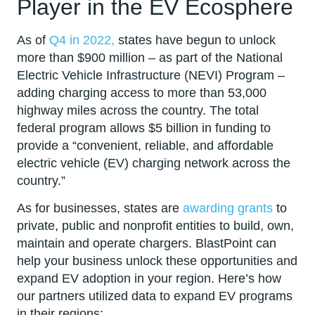
Player in the EV Ecosphere
As of
Q4 in 2022,
states have begun to unlock
more than $900 million – as part of the National
Electric Vehicle Infrastructure (NEVI) Program –
adding charging access to more than 53,000
highway miles across the country. The total
federal program allows $5 billion in funding to
provide a “convenient, reliable, and affordable
electric vehicle (EV) charging network across the
country.”
As for businesses, states are
awarding grants
to
private, public and nonprofit entities to build, own,
maintain and operate chargers. BlastPoint can
help your business unlock these opportunities and
expand EV adoption in your region. Here’s how
our partners utilized data to expand EV programs
in their regions: