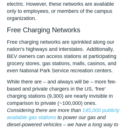
electric. However, these networks are available
only to employees, or members of the campus
organization.
Free Charging Networks
Free charging networks are sprinkled along our
nation’s highways and interstates. Additionally,
BEV owners can access stations at participating
grocery stores, gas stations, malls, casinos, and
even
National Park Service recreation centers.
While there are – and always will be – more fee-
based and private chargers in the US, ‘free’
charging stations (9,300) are nearly invisible in
comparison to private (~100,000) ones.
Considering there are more than
145,000 publicly
available gas stations
to power our gas and
diesel-powered vehicles – we have a long way to