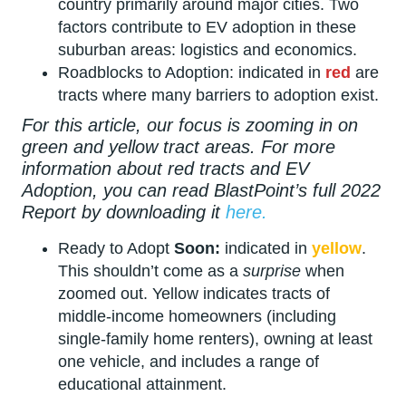
country primarily around major cities. Two
factors contribute to EV adoption in these
suburban areas: logistics and economics.
Roadblocks to Adoption: indicated in
red
are
tracts where many barriers to adoption exist.
For this article, our focus is zooming in on
green and yellow tract areas. For more
information about red tracts and EV
Adoption, you can read BlastPoint’s full 2022
Report by downloading it
here.
Ready to Adopt
Soon:
indicated in
yellow
.
This shouldn’t come as a
surprise
when
zoomed out. Yellow indicates tracts of
middle-income homeowners (including
single-family home renters), owning at least
one vehicle, and includes a range of
educational attainment.