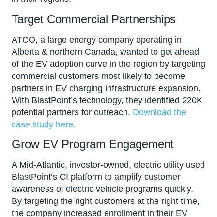
Target Commercial Partnerships
ATCO, a large energy company operating in
Alberta & northern Canada, wanted to get ahead
of the EV adoption curve in the region by targeting
commercial customers most likely to become
partners in EV charging infrastructure expansion.
With BlastPoint’s technology, they identified 220K
potential partners for outreach.
Download the
case study here.
Grow EV Program Engagement
A Mid-Atlantic, investor-owned, electric utility used
BlastPoint’s CI platform to amplify customer
awareness of electric vehicle programs quickly.
By targeting the right customers at the right time,
the company increased enrollment in their EV