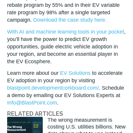
rebate program by 55% and in their EV variable
rate program by 98% after a single targeted
campaign.
Download the case study here.
With AI and machine learning tools in your pocket
,
you’ll have the power to predict EV growth
opportunities, guide electric vehicle adoption in
your region, and become an essential player in
the EV Ecosphere.
Learn more about our
EV Solutions
to accelerate
EV adoption in your region by visiting
blastpoint.developmentcorkboard.com/
. Schedule
a demo by emailing our EV Solutions Experts at
Info@BlastPoint.com
.
RELATED ARTICLES
The wrong measurement is
costing U.S. utilities billions. New