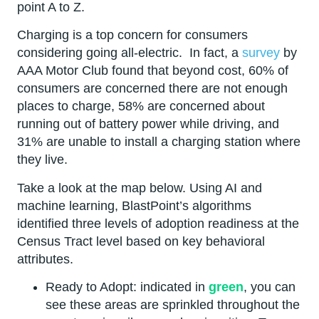
point A to Z.
Charging is a top concern for consumers
considering going all-electric. In fact, a
survey
by
AAA Motor Club found that beyond cost, 60% of
consumers are concerned there are not enough
places to charge, 58% are concerned about
running out of battery power while driving, and
31% are unable to install a charging station where
they live.
Take a look at the map below. Using AI and
machine learning, BlastPoint’s algorithms
identified three levels of adoption readiness at the
Census Tract level based on key behavioral
attributes.
Ready to Adopt: indicated in
green
, you can
see these areas are sprinkled throughout the