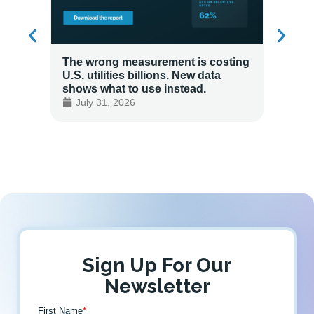
The wrong measurement is costing
How LG
U.S. utilities billions. New data
Energy
shows what to use instead.
Custo
July 31, 2026
July 
Sign Up For Our
Newsletter