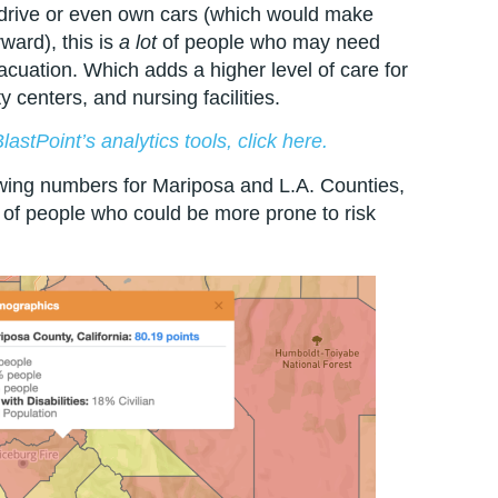
 drive or even own cars (which would make
ward), this is
a lot
of people who may need
vacuation. Which adds a higher level of care for
 centers, and nursing facilities.
astPoint’s analytics tools, click here.
ing numbers for Mariposa and L.A. Counties,
 of people who could be more prone to risk