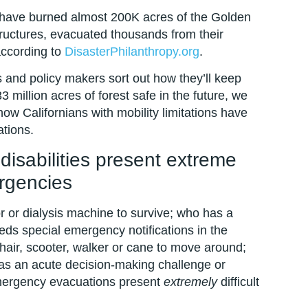
ts have burned almost 200K acres of the Golden
ructures, evacuated thousands from their
according to
DisasterPhilanthropy.org
.
ers and policy makers sort out how they’ll keep
3 million acres of forest safe in the future, we
w Californians with mobility limitations have
tions.
disabilities present extreme
rgencies
r or dialysis machine to survive; who has a
eds special emergency notifications in the
air, scooter, walker or cane to move around;
as an acute decision-making challenge or
, emergency evacuations present
extremely
difficult