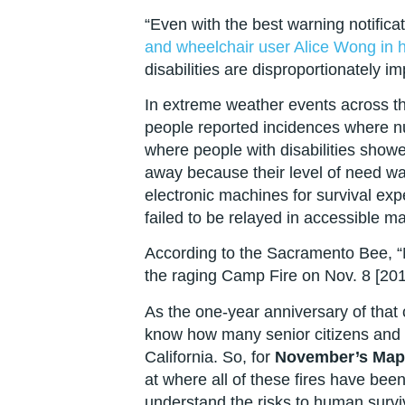
“Even with the best warning notifica
and wheelchair user Alice Wong in h
disabilities are disproportionately i
In extreme weather events across t
people reported incidences where n
where people with disabilities show
away because their level of need wa
electronic machines for survival ex
failed to be relayed in accessible 
According to the Sacramento Bee, “M
the raging Camp Fire on Nov. 8 [2018
As the one-year anniversary of that 
know how many senior citizens and pe
California. So, for
November’s Map 
at where all of these fires have be
understand the risks to human survi