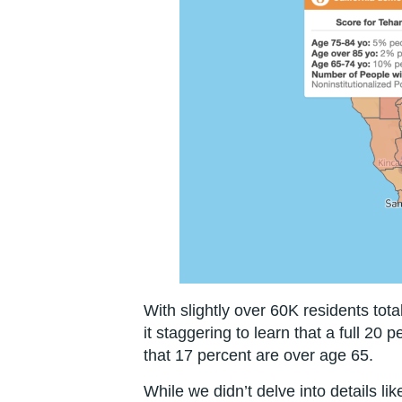
With slightly over 60K residents tota
it staggering to learn that a full 20 p
that 17 percent are over age 65.
While we didn’t delve into details lik