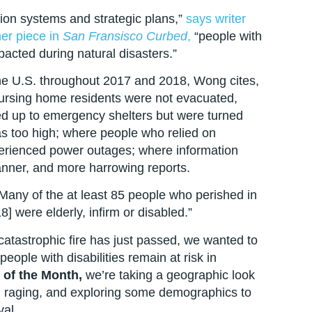
tion systems and strategic plans,”
says writer
er piece in
San Fransisco Curbed
,
“people with
mpacted during natural disasters.”
he U.S. throughout 2017 and 2018, Wong cites,
ursing home residents were not evacuated,
ed up to emergency shelters but were turned
s too high; where people who relied on
perienced power outages; where information
manner, and more harrowing reports.
any of the at least 85 people who perished in
] were elderly, infirm or disabled.”
catastrophic fire has just passed, we wanted to
ople with disabilities remain at risk in
of the Month,
we’re taking a geographic look
en raging, and exploring some demographics to
val.