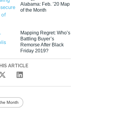
Alabama: Feb. ’20 Map
of the Month
Mapping Regret: Who’s
Battling Buyer’s
Remorse After Black
Friday 2019?
HIS ARTICLE
the Month