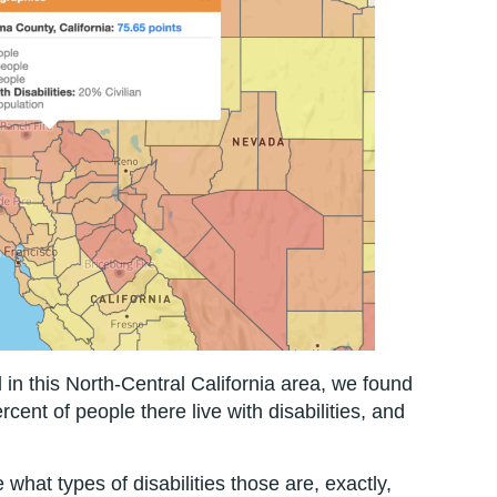
l in this North-Central California area, we found
ercent of people there live with disabilities, and
e what types of disabilities those are, exactly,