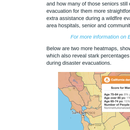
and how many of those seniors still
evacuation for them more straightfor
extra assistance during a wildfire e
area hospitals, senior and community
For more information on Bl
Below are two more heatmaps, show
which also reveal stark percentages
during disaster evacuations.