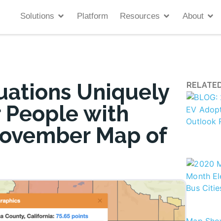
Solutions
Platform
Resources
About
uations Uniquely
RELATED
 People with
 November Map of