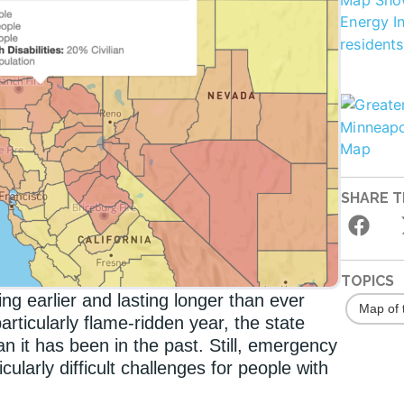
SHARE T
TOPICS
ting earlier and lasting longer than ever
Map of 
rticularly flame-ridden year, the state
n it has been in the past. Still, emergency
cularly difficult challenges for people with