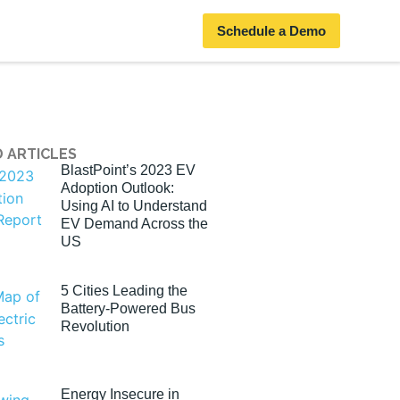
Schedule a Demo
 ARTICLES
BlastPoint’s 2023 EV
Adoption Outlook:
Using AI to Understand
EV Demand Across the
US
5 Cities Leading the
Battery-Powered Bus
Revolution
Energy Insecure in