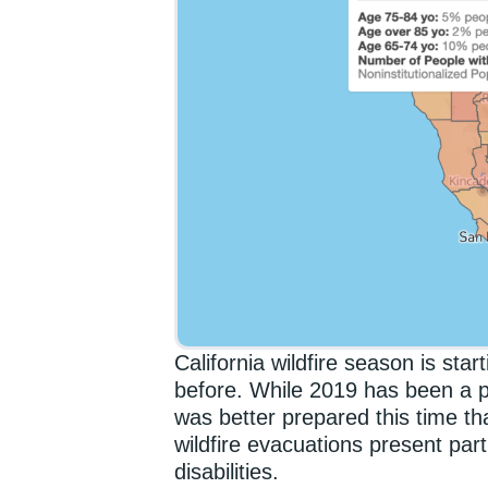
California wildfire season is star
before. While 2019 has been a pa
was better prepared this time tha
wildfire evacuations present parti
disabilities.