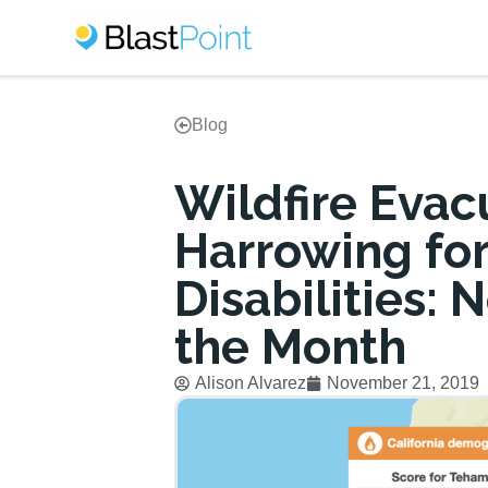
Blog
Wildfire Evac
Harrowing for
Disabilities:
the Month
Alison Alvarez
November 21, 2019