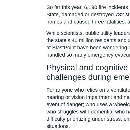
So far this year, 6,190 fire inciden
State, damaged or destroyed 732 st
homes and caused three fatalities, 
While scientists, public utility lead
the state’s 40 million residents and 3
at BlastPoint have been wondering ho
handled so many emergency evacua
Physical and cognitive 
challenges during eme
For anyone who relies on a ventilato
hearing or vision impairment and ne
event of danger; who uses a wheelch
who struggles with dementia; who h
difficulty prioritizing under stress
situations.