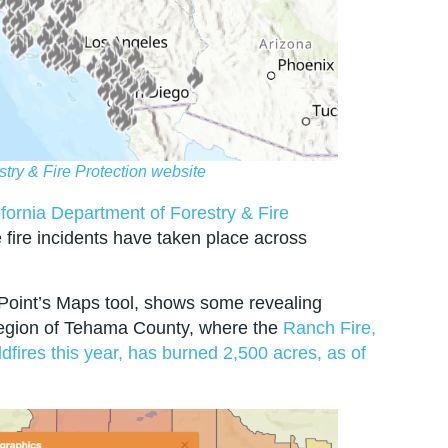
stry & Fire Protection website
fornia Department of Forestry & Fire
fire incidents have taken place across
Point’s Maps tool, shows some revealing
region of Tehama County, where the
Ranch Fire,
ildfires this year, has burned 2,500 acres, as of