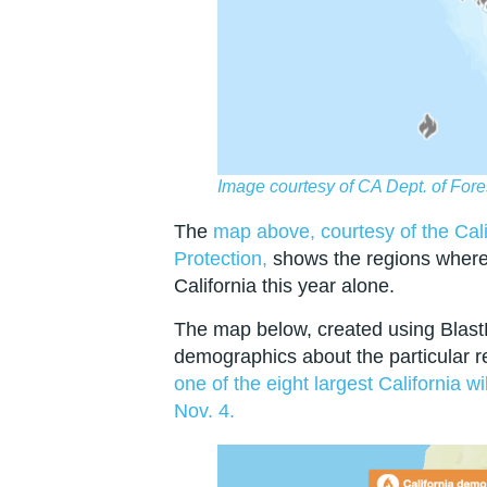
Image courtesy of CA Dept. of Fore
The
map above, courtesy of the Cali
Protection,
shows the regions where 
California this year alone.
The map below, created using Blast
demographics about the particular 
one of the eight largest California w
Nov. 4.