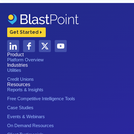
Get Started
Product
Platform Overview
Industries
Utilities
Credit Unions
Resources
Reports & Insights
Free Competitive Intelligence Tools
Case Studies
Events & Webinars
On Demand Resources