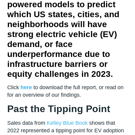
powered models to predict
which US states, cities, and
neighborhoods will have
strong electric vehicle (EV)
demand, or face
underperformance due to
infrastructure barriers or
equity challenges in 2023.
Click
here
to download the full report, or read on
for an overview of our findings.
Past the Tipping Point
Sales data from
Kelley Blue Book
shows that
2022 represented a tipping point for EV adoption