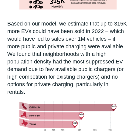
Based on our model, we estimate that up to 315K
more EVs could have been sold in 2022 – which
would have led to sales over 1M vehicles – if
more public and private charging were available.
We found that neighborhoods with a high
population density had the most suppressed EV
demand due to few available public chargers (or
high competition for existing chargers) and no
options for private charging, particularly in
rentals.