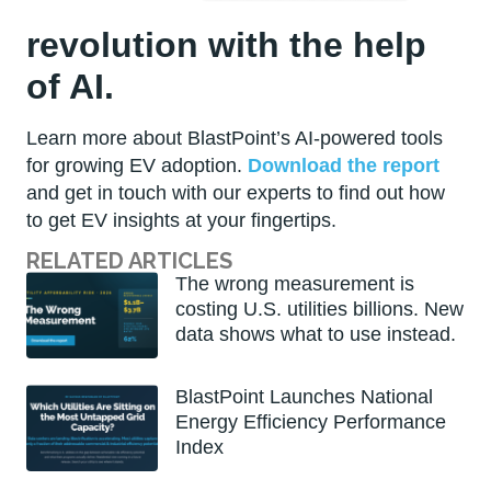
revolution with the help
of AI.
Learn more about BlastPoint’s AI-powered tools
for growing EV adoption.
Download the report
and get in touch with our experts to find out how
to get EV insights at your fingertips.
RELATED ARTICLES
The wrong measurement is
costing U.S. utilities billions. New
data shows what to use instead.
BlastPoint Launches National
Energy Efficiency Performance
Index