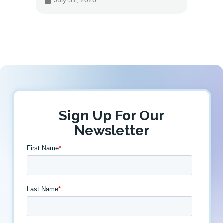
July 31, 2026
July 
Sign Up For Our
Newsletter