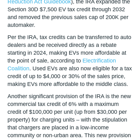
Reduction Act Guidebook
), the IRA expanded the
Section 30D $7,500 EV tax credit through 2032
and removed the previous sales cap of 200K per
automaker.
Per the IRA, tax credits can be transferred to auto
dealers and be received directly as a rebate
starting in 2024, making EVs more affordable at
the point of sale, according to
Electrification
Coalition
. Used EVs are also now eligible for a tax
credit of up to $4,000 or 30% of the sales price,
making EVs more affordable to the middle class.
Another significant provision of the IRA is the new
commercial tax credit of 6% with a maximum
credit of $100,000 per unit (up from $30,000 per
property) for charging units – with the stipulation
that chargers are placed in a low-income
community or non-urban area. This new provision