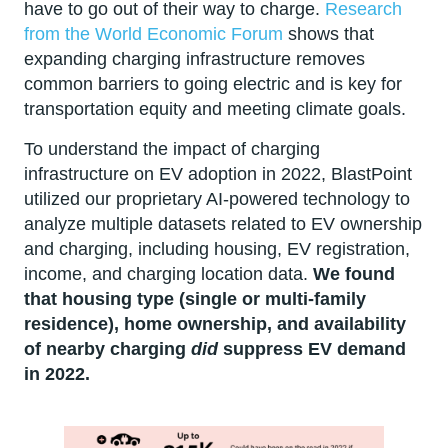
have to go out of their way to charge.
Research
from the World Economic Forum
shows that
expanding charging infrastructure removes
common barriers to going electric and is key for
transportation equity and meeting climate goals.
To understand the impact of charging
infrastructure on EV adoption in 2022, BlastPoint
utilized our proprietary AI-powered technology to
analyze multiple datasets related to EV ownership
and charging, including housing, EV registration,
income, and charging location data.
We found
that housing type (single or multi-family
residence), home ownership, and availability
of nearby charging
did
suppress EV demand
in 2022.