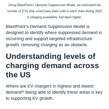
Using BlastPoint’s Demand Suppression Model, we estimated the
number of EVs that could have been sold in each state during 2022
if charging availability had been higher.
BlastPoint’s Demand Suppression Model is
designed to identify where suppressed demand is
occurring and support targeted infrastructure
growth, removing charging as an obstacle.
Understanding levels of
charging demand across
the US
Where are EV chargers in highest and lowest
demand? Being able to identify these areas is key
to supporting EV growth.