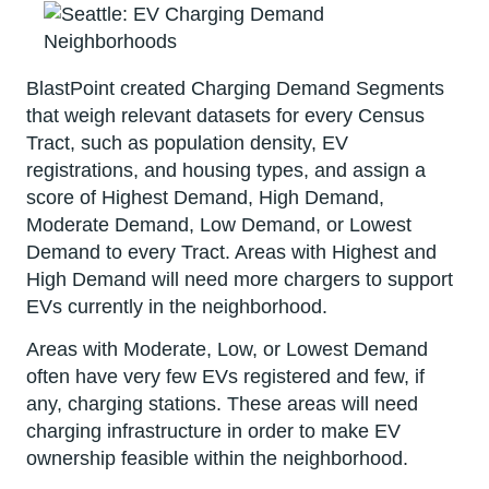
BlastPoint created Charging Demand Segments
that weigh relevant datasets for every Census
Tract, such as population density, EV
registrations, and housing types, and assign a
score of Highest Demand, High Demand,
Moderate Demand, Low Demand, or Lowest
Demand to every Tract. Areas with Highest and
High Demand will need more chargers to support
EVs currently in the neighborhood.
Areas with Moderate, Low, or Lowest Demand
often have very few EVs registered and few, if
any, charging stations. These areas will need
charging infrastructure in order to make EV
ownership feasible within the neighborhood.