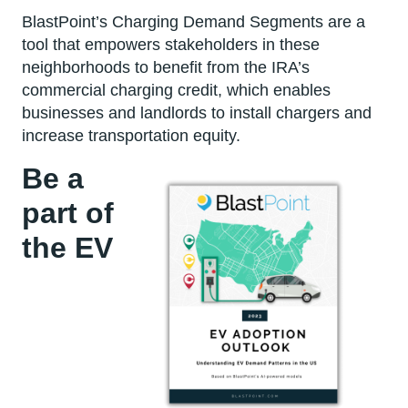
BlastPoint’s Charging Demand Segments are a
tool that empowers stakeholders in these
neighborhoods to benefit from the IRA’s
commercial charging credit, which enables
businesses and landlords to install chargers and
increase transportation equity.
Be a
part of
the EV