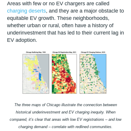
Areas with few or no EV chargers are called
charging deserts
, and they are a major obstacle to
equitable EV growth. These neighborhoods,
whether urban or rural, often have a history of
underinvestment that has led to their current lag in
EV adoption.
The three maps of Chicago illustrate the connection between
historical underinvestment and EV charging inequity. When
compared, it’s clear that areas with low EV registrations – and low
charging demand – correlate with redlined communities.