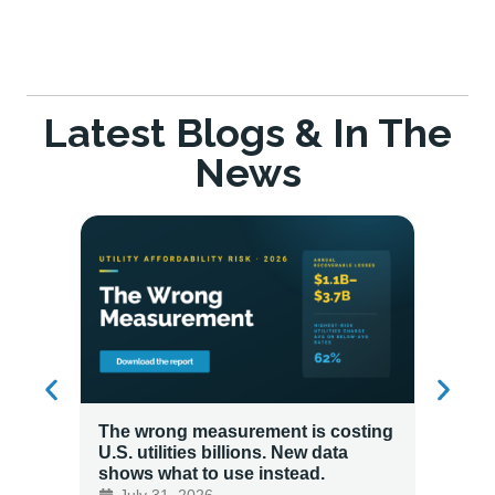
Latest Blogs & In The
News
The wrong measurement is costing
How LG
U.S. utilities billions. New data
Energy
shows what to use instead.
Custo