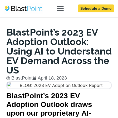
Schedule a Demo
Blog
BlastPoint’s 2023 EV
Adoption Outlook:
Using AI to Understand
EV Demand Across the
US
BlastPoint
April 18, 2023
BlastPoint’s 2023 EV
Adoption Outlook draws
upon our proprietary AI-