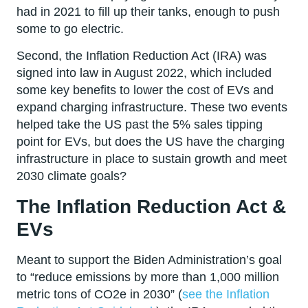
had in 2021 to fill up their tanks, enough to push
some to go electric.
Second, the Inflation Reduction Act (IRA) was
signed into law in August 2022, which included
some key benefits to lower the cost of EVs and
expand charging infrastructure. These two events
helped take the US past the 5% sales tipping
point for EVs, but does the US have the charging
infrastructure in place to sustain growth and meet
2030 climate goals?
The Inflation Reduction Act &
EVs
Meant to support the Biden Administration’s goal
to “reduce emissions by more than 1,000 million
metric tons of CO2e in 2030” (
see the Inflation