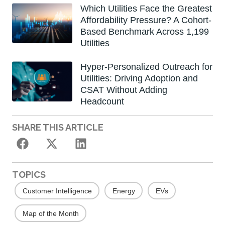
Which Utilities Face the Greatest
Affordability Pressure? A Cohort-
Based Benchmark Across 1,199
Utilities
Hyper-Personalized Outreach for
Utilities: Driving Adoption and
CSAT Without Adding
Headcount
SHARE THIS ARTICLE
TOPICS
Customer Intelligence
Energy
EVs
Map of the Month