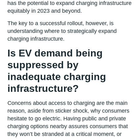
has the potential to expand charging infrastructure
equitably in 2023 and beyond.
The key to a successful rollout, however, is
understanding where to strategically expand
charging infrastructure.
Is EV demand being
suppressed by
inadequate charging
infrastructure?
Concerns about access to charging are the main
reason, aside from sticker shock, why consumers
hesitate to go electric. Having public and private
charging options nearby assures consumers that
they won’t be stranded at a critical moment, or