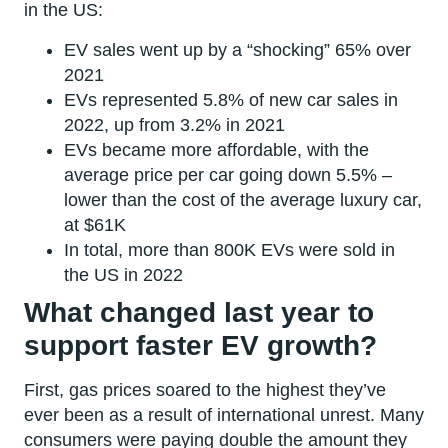
in the US:
EV sales went up by a “shocking” 65% over
2021
EVs represented 5.8% of new car sales in
2022, up from 3.2% in 2021
EVs became more affordable, with the
average price per car going down 5.5% –
lower than the cost of the average luxury car,
at $61K
In total, more than 800K EVs were sold in
the US in 2022
What changed last year to
support faster EV growth?
First, gas prices soared to the highest they’ve
ever been as a result of international unrest. Many
consumers were paying double the amount they