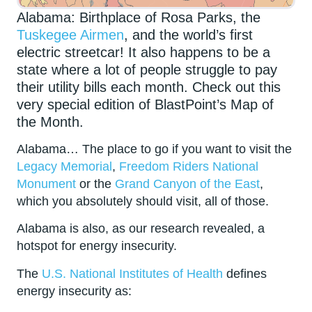
Alabama: Birthplace of Rosa Parks, the
Tuskegee Airmen
, and the world’s first
electric streetcar! It also happens to be a
state where a lot of people struggle to pay
their utility bills each month. Check out this
very special edition of BlastPoint’s Map of
the Month.
Alabama… The place to go if you want to visit the
Legacy Memorial
,
Freedom Riders National
Monument
or the
Grand Canyon of the East
,
which you absolutely should visit, all of those.
Alabama is also, as our research revealed, a
hotspot for energy insecurity.
The
U.S. National Institutes of Health
defines
energy insecurity as: