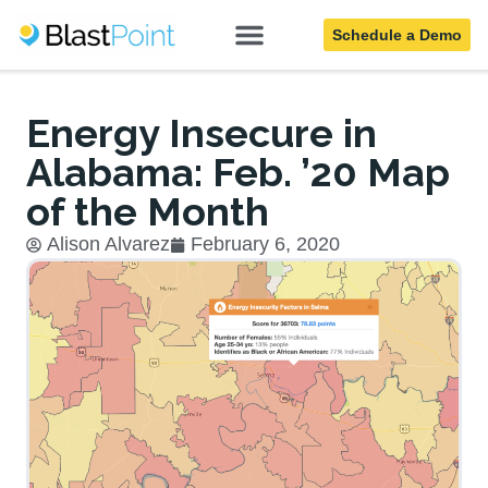
Schedule a Demo
Blog
Energy Insecure in
Alabama: Feb. ’20 Map
of the Month
Alison Alvarez
February 6, 2020