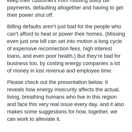
keep their customers from missing utility bill
payments, defaulting altogether and having to get
their power shut off.
Billing defaults aren’t just bad for the people who
can’t afford to heat or power their homes. (Missing
even just one bill can set into motion a long cycle
of expensive reconnection fees, high interest
loans, and even poor health.) But they’re bad for
business too, by costing energy companies a lot
of money in lost revenue and employee time.
Please check out the presentation below. It
reveals how energy insecurity affects the actual,
living, breathing humans who live in this region
and face this very real issue every day, and it also
makes some suggestions for how, together, we
can work to alleviate it.