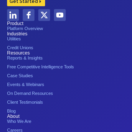
Get Started
Product
Platform Overview
Industries
Utilities
Credit Unions
Resources
Reports & Insights
Free Competitive Intelligence Tools
Case Studies
Events & Webinars
On Demand Resources
Client Testimonials
Blog
About
Who We Are
Careers