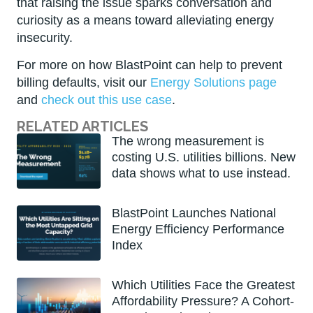
that raising the issue sparks conversation and
curiosity as a means toward alleviating energy
insecurity.
For more on how BlastPoint can help to prevent
billing defaults, visit our
Energy Solutions page
and
check out this use case
.
RELATED ARTICLES
The wrong measurement is
costing U.S. utilities billions. New
data shows what to use instead.
BlastPoint Launches National
Energy Efficiency Performance
Index
Which Utilities Face the Greatest
Affordability Pressure? A Cohort-