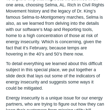
one area, choosing Selma, AL. Rich in Civil Rights
Movement history and the legacy of Dr. King’s
famous Selma-to-Montgomery marches, Selma is
also, as we learned from delving into the details
with our software’s Map and Reporting tools,
home to a high concentration of those at risk of
energy insecurity. Which is concerning, given the
fact that it’s February, because temps are
hovering in the 40’s and 50’s there now.
To detail everything we learned about this difficult
subject in this special place, we put together a
slide deck that lays out some of the indicators of
energy insecurity and suggests some ways it
could be mitigated.
Energy insecurity is a unique issue for our energy
partners, who are trying to figure out how they can