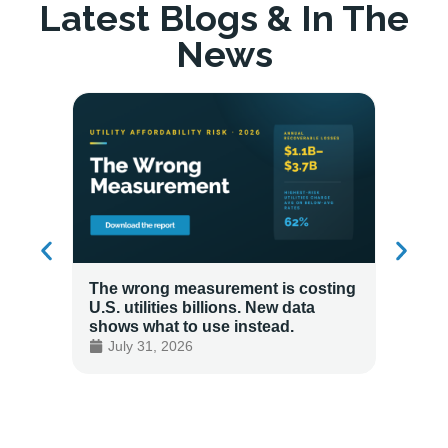
Latest Blogs & In The
News
The wrong measurement is costing
How LG
U.S. utilities billions. New data
Energy
shows what to use instead.
Custo
July 31, 2026
July 