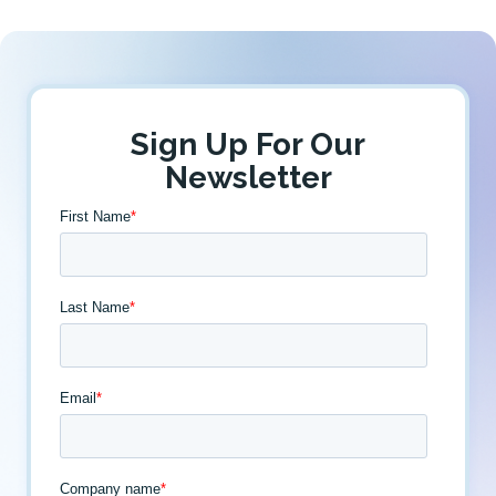
Sign Up For Our
Newsletter