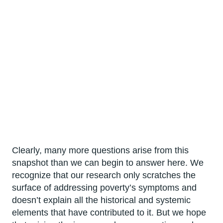
Clearly, many more questions arise from this
snapshot than we can begin to answer here. We
recognize that our research only scratches the
surface of addressing poverty’s symptoms and
doesn’t explain all the historical and systemic
elements that have contributed to it. But we hope