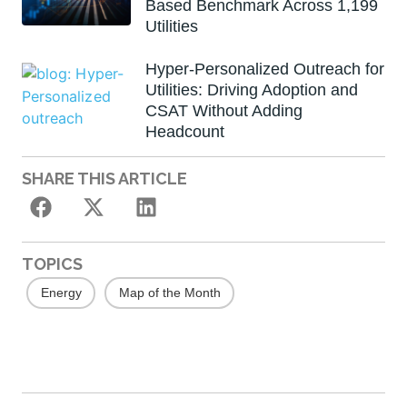
Based Benchmark Across 1,199
Utilities
Hyper-Personalized Outreach for
Utilities: Driving Adoption and
CSAT Without Adding
Headcount
SHARE THIS ARTICLE
TOPICS
Energy
Map of the Month