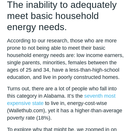
The inability to adequately
meet basic household
energy needs.
According to our research, those who are more
prone to not being able to meet their basic
household energy needs are: low income earners,
single parents, minorities, females between the
ages of 25 and 34, have a less-than-high-school
education, and live in poorly constructed homes.
Turns out, there are a lot of people who fall into
this category in Alabama. It’s the
seventh most
expensive state
to live in, energy-cost-wise
(Wallethub.com), yet it has a higher-than-average
poverty rate (18%).
To explore why that might be, we zoomed in on