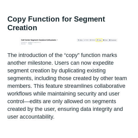
Copy Function for Segment
Creation
The introduction of the “copy” function marks
another milestone. Users can now expedite
segment creation by duplicating existing
segments, including those created by other team
members. This feature streamlines collaborative
workflows while maintaining security and user
control—edits are only allowed on segments
created by the user, ensuring data integrity and
user accountability.