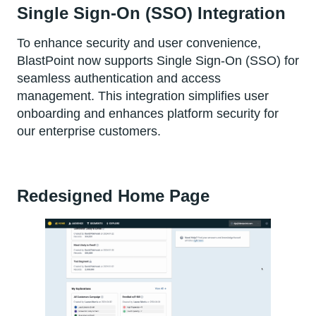
Single Sign-On (SSO) Integration
To enhance security and user convenience,
BlastPoint now supports Single Sign-On (SSO) for
seamless authentication and access
management. This integration simplifies user
onboarding and enhances platform security for
our enterprise customers.
Redesigned Home Page