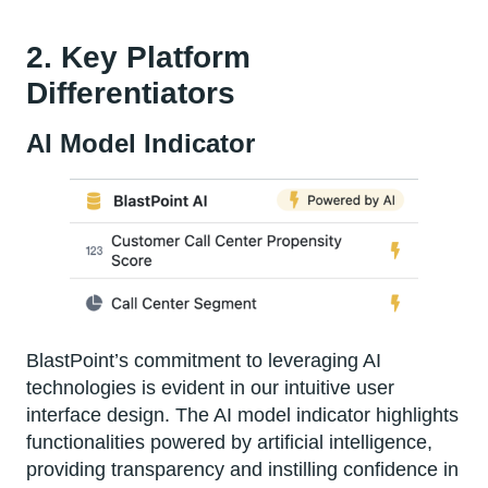
2. Key Platform
Differentiators
AI Model Indicator
BlastPoint’s commitment to leveraging AI
technologies is evident in our intuitive user
interface design. The AI model indicator highlights
functionalities powered by artificial intelligence,
providing transparency and instilling confidence in