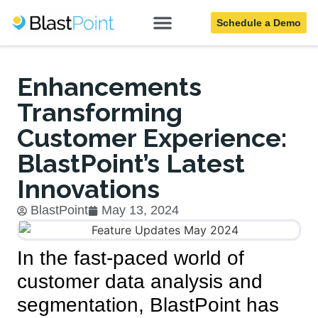
Schedule a Demo
Blog
Enhancements
Transforming
Customer Experience:
BlastPoint’s Latest
Innovations
BlastPoint
May 13, 2024
In the fast-paced world of
customer data analysis and
segmentation, BlastPoint has