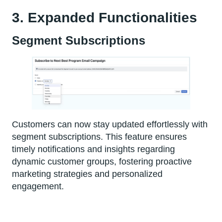
3. Expanded Functionalities
Segment Subscriptions
Customers can now stay updated effortlessly with
segment subscriptions. This feature ensures
timely notifications and insights regarding
dynamic customer groups, fostering proactive
marketing strategies and personalized
engagement.