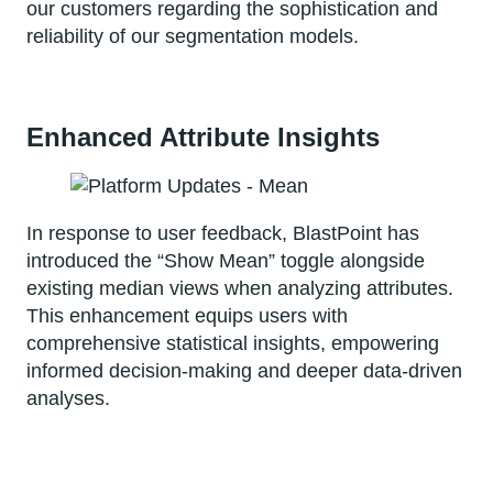
our customers regarding the sophistication and
reliability of our segmentation models.
Enhanced Attribute Insights
In response to user feedback, BlastPoint has
introduced the “Show Mean” toggle alongside
existing median views when analyzing attributes.
This enhancement equips users with
comprehensive statistical insights, empowering
informed decision-making and deeper data-driven
analyses.