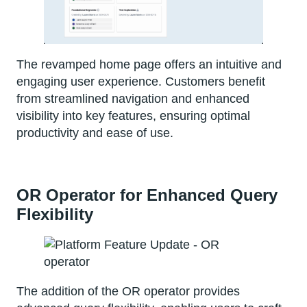
The revamped home page offers an intuitive and
engaging user experience. Customers benefit
from streamlined navigation and enhanced
visibility into key features, ensuring optimal
productivity and ease of use.
OR Operator for Enhanced Query
Flexibility
The addition of the OR operator provides