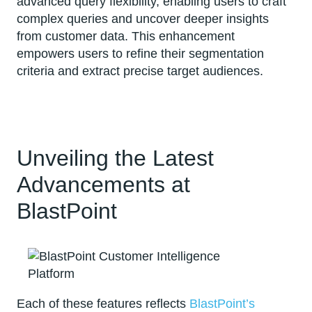
advanced query flexibility, enabling users to craft
complex queries and uncover deeper insights
from customer data. This enhancement
empowers users to refine their segmentation
criteria and extract precise target audiences.
Unveiling the Latest
Advancements at
BlastPoint
Each of these features reflects
BlastPoint’s