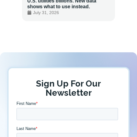
U.S. utilities billions. New data
Energy
shows what to use instead.
Custo
July 31, 2026
July 
Sign Up For Our
Newsletter