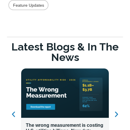
Feature Updates
Latest Blogs & In The
News
The wrong measurement is costing
How LG