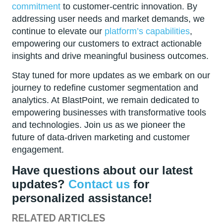
commitment
to customer-centric innovation. By
addressing user needs and market demands, we
continue to elevate our
platform’s capabilities
,
empowering our customers to extract actionable
insights and drive meaningful business outcomes.
Stay tuned for more updates as we embark on our
journey to redefine customer segmentation and
analytics. At BlastPoint, we remain dedicated to
empowering businesses with transformative tools
and technologies. Join us as we pioneer the
future of data-driven marketing and customer
engagement.
Have questions about our latest
updates?
Contact us
for
personalized assistance!
RELATED ARTICLES