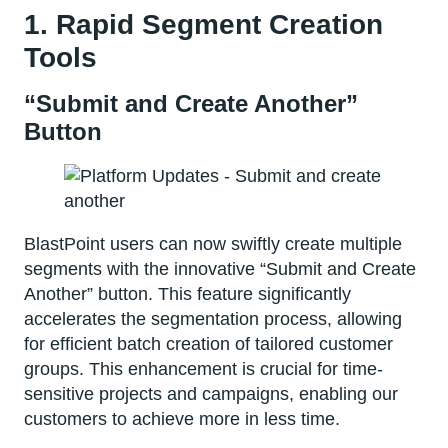
1. Rapid Segment Creation
Tools
“Submit and Create Another”
Button
BlastPoint users can now swiftly create multiple
segments with the innovative “Submit and Create
Another” button. This feature significantly
accelerates the segmentation process, allowing
for efficient batch creation of tailored customer
groups. This enhancement is crucial for time-
sensitive projects and campaigns, enabling our
customers to achieve more in less time.