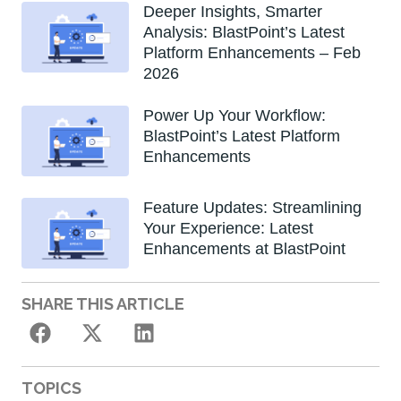
Deeper Insights, Smarter
Analysis: BlastPoint’s Latest
Platform Enhancements – Feb
2026
Power Up Your Workflow:
BlastPoint’s Latest Platform
Enhancements
Feature Updates: Streamlining
Your Experience: Latest
Enhancements at BlastPoint
SHARE THIS ARTICLE
TOPICS