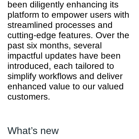
been diligently enhancing its
platform to empower users with
streamlined processes and
cutting-edge features. Over the
past six months, several
impactful updates have been
introduced, each tailored to
simplify workflows and deliver
enhanced value to our valued
customers.
What’s new