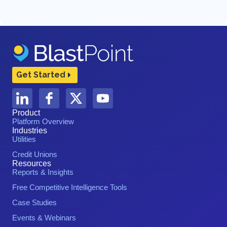
Get Started
Product
Platform Overview
Industries
Utilities
Credit Unions
Resources
Reports & Insights
Free Competitive Intelligence Tools
Case Studies
Events & Webinars