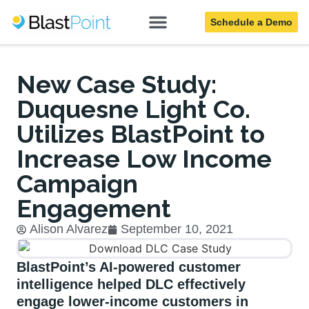
Schedule a Demo
Blog
New Case Study:
Duquesne Light Co.
Utilizes BlastPoint to
Increase Low Income
Campaign
Engagement
Alison Alvarez
September 10, 2021
BlastPoint’s AI-powered customer
intelligence helped DLC effectively
engage lower-income customers in