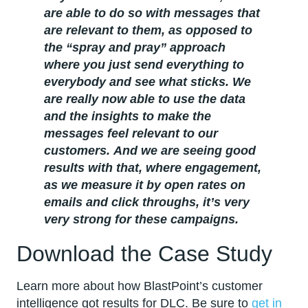
are able to do so with messages that
are relevant to them, as opposed to
the “spray and pray” approach
where you just send everything to
everybody and see what sticks. We
are really now able to use the data
and the insights to make the
messages feel relevant to our
customers. And we are seeing good
results with that, where engagement,
as we measure it by open rates on
emails and click throughs, it’s very
very strong for these campaigns.
Download the Case Study
Learn more about how BlastPoint’s customer
intelligence got results for DLC. Be sure to
get in