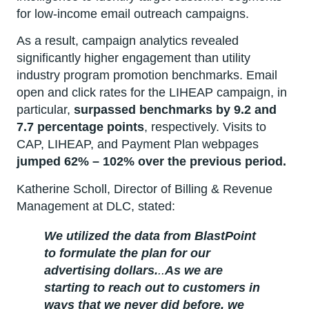
for low-income email outreach campaigns.
As a result, campaign analytics revealed
significantly higher engagement than utility
industry program promotion benchmarks. Email
open and click rates for the LIHEAP campaign, in
particular,
surpassed benchmarks by 9.2 and
7.7 percentage points
, respectively. Visits to
CAP, LIHEAP, and Payment Plan webpages
jumped 62% – 102% over the previous period.
Katherine Scholl, Director of Billing & Revenue
Management at DLC, stated:
We utilized the data from BlastPoint
to formulate the plan for our
advertising dollars.
..
As we are
starting to reach out to customers in
ways that we never did before, we