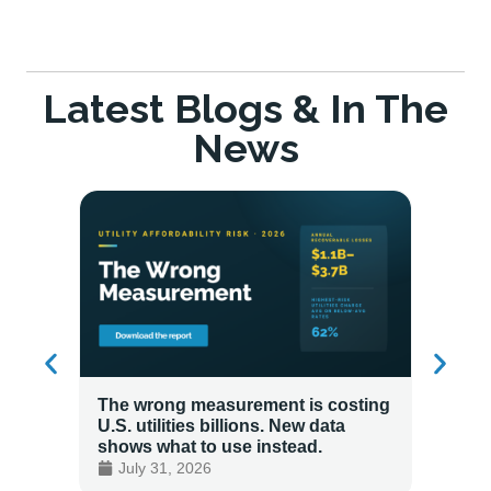
Latest Blogs & In The
News
The wrong measurement is costing
How LG
U.S. utilities billions. New data
Energy
shows what to use instead.
Custo
July 31, 2026
July 