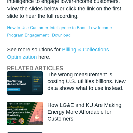
intelligence to engage lower-income customers.
View the slides below or click the link on the first
slide to hear the full recording.
How to Use Customer Intelligence to Boost Low-Income
Program Engagement
Download
See more solutions for
Billing & Collections
Optimization
here.
RELATED ARTICLES
The wrong measurement is
costing U.S. utilities billions. New
data shows what to use instead.
How LG&E and KU Are Making
Energy More Affordable for
Customers