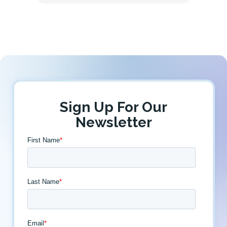
Sign Up For Our
Newsletter