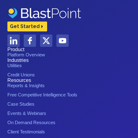
Get Started
Product
Platform Overview
Industries
Utilities
Credit Unions
Resources
Reports & Insights
Free Competitive Intelligence Tools
Case Studies
Events & Webinars
On Demand Resources
Client Testimonials