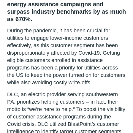
energy assistance campaigns and
surpass industry benchmarks by as much
as 670%.
During the pandemic, it has been crucial for
utilities to engage lower-income customers
effectively, as this customer segment has been
disproportionately affected by Covid-19. Getting
eligible customers enrolled in assistance
programs has been a priority for utilities across
the US to keep the power turned on for customers
while also avoiding costly write-offs.
DLC, an electric provider serving southwestern
PA, prioritizes helping customers – in fact, their
motto is “we’re here to help.” To boost the visibility
of customer assistance programs during the
Covid crisis, DLC utilized BlastPoint’s customer
intelligence to identify target customer segments