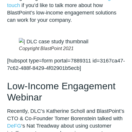
touch
if you’d like to talk more about how
BlastPoint’s low-income engagement solutions
can work for your company.
Copyright BlastPoint 2021
[hubspot type=form portal=7889311 id=3167ca47-
7c62-488f-8429-4f02901b5ecb]
Low-Income Engagement
Webinar
Recently, DLC’s Katherine Scholl and BlastPoint’s
CTO & Co-Founder Tomer Borenstein talked with
DeFG
‘s Nat Treadway about using customer