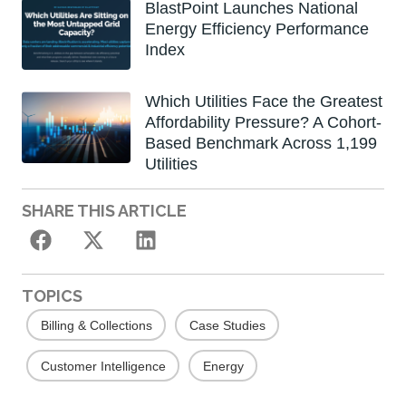
BlastPoint Launches National
Energy Efficiency Performance
Index
Which Utilities Face the Greatest
Affordability Pressure? A Cohort-
Based Benchmark Across 1,199
Utilities
SHARE THIS ARTICLE
TOPICS
Billing & Collections
Case Studies
Customer Intelligence
Energy