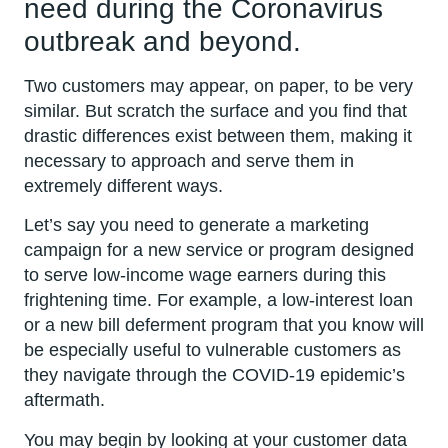
need during the Coronavirus
outbreak and beyond.
Two customers may appear, on paper, to be very
similar. But scratch the surface and you find that
drastic differences exist between them, making it
necessary to approach and serve them in
extremely different ways.
Let’s say you need to generate a marketing
campaign for a new service or program designed
to serve low-income wage earners during this
frightening time. For example, a low-interest loan
or a new bill deferment program that you know will
be especially useful to vulnerable customers as
they navigate through the COVID-19 epidemic’s
aftermath.
You may begin by looking at your customer data