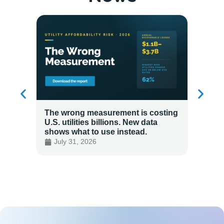
The wrong measurement is costing
How LG
U.S. utilities billions. New data
Energy
shows what to use instead.
Custo
July 31, 2026
July 