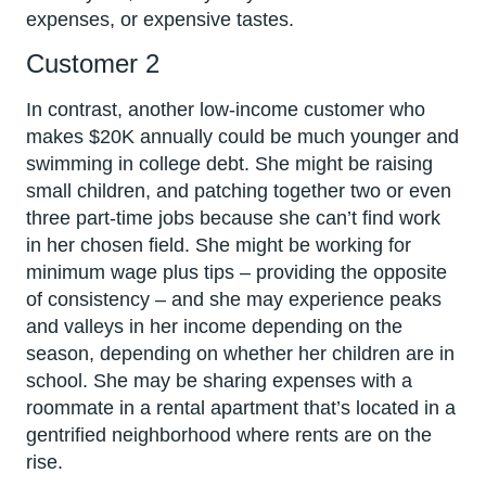
expenses, or expensive tastes.
Customer 2
In contrast, another low-income customer who
makes $20K annually could be much younger and
swimming in college debt. She might be raising
small children, and patching together two or even
three part-time jobs because she can’t find work
in her chosen field. She might be working for
minimum wage plus tips – providing the opposite
of consistency – and she may experience peaks
and valleys in her income depending on the
season, depending on whether her children are in
school. She may be sharing expenses with a
roommate in a rental apartment that’s located in a
gentrified neighborhood where rents are on the
rise.