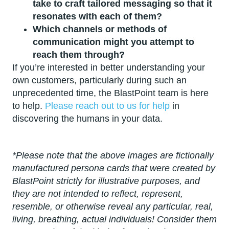
take to craft tailored messaging so that it
resonates with each of them?
Which channels or methods of
communication might you attempt to
reach them through?
If you’re interested in better understanding your
own customers, particularly during such an
unprecedented time, the BlastPoint team is here
to help.
Please reach out to us for help
in
discovering the humans in your data.
*Please note that the above images are fictionally
manufactured persona cards that were created by
BlastPoint strictly for illustrative purposes, and
they are not intended to reflect, represent,
resemble, or otherwise reveal any particular, real,
living, breathing, actual individuals! Consider them