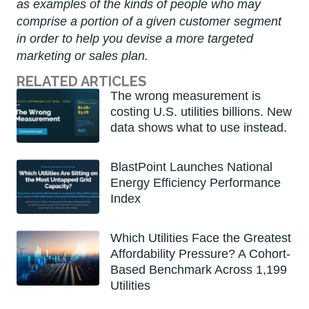
as examples of the kinds of people who may
comprise a portion of a given customer segment
in order to help you devise a more targeted
marketing or sales plan.
RELATED ARTICLES
The wrong measurement is
costing U.S. utilities billions. New
data shows what to use instead.
BlastPoint Launches National
Energy Efficiency Performance
Index
Which Utilities Face the Greatest
Affordability Pressure? A Cohort-
Based Benchmark Across 1,199
Utilities