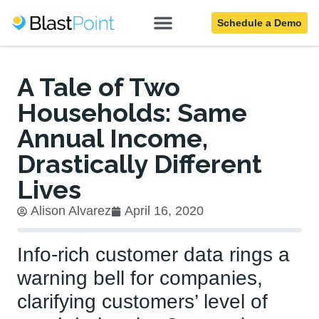
Schedule a Demo
Blog
A Tale of Two
Households: Same
Annual Income,
Drastically Different
Lives
Alison Alvarez
April 16, 2020
Info-rich customer data rings a
warning bell for companies,
clarifying customers’ level of