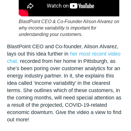
BlastPoint CEO & Co-Founder Alison Alvarez on
why income variability is important for
understanding your customers.
BlastPoint CEO and Co-founder, Alison Alvarez,
lays out this idea further in
her most recent video
chat,
recorded from her home in Pittsburgh, as
she’s been poring over customer analytics for an
energy industry partner. In it, she explains this
idea called ‘income variability’ in the clearest
terms. She outlines which of these customers, in
the coming months, will need special attention as
a result of the projected, COVID-19-related
economic downturn. Give the video a view to find
out more!