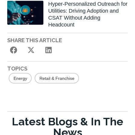
Hyper-Personalized Outreach for
Utilities: Driving Adoption and
CSAT Without Adding
Headcount
SHARE THIS ARTICLE
TOPICS
Energy
Retail & Franchise
Latest Blogs & In The
News