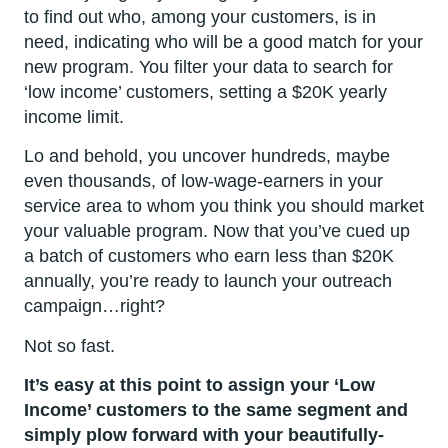
to find out who, among your customers, is in
need, indicating who will be a good match for your
new program. You filter your data to search for
‘low income’ customers, setting a $20K yearly
income limit.
Lo and behold, you uncover hundreds, maybe
even thousands, of low-wage-earners in your
service area to whom you think you should market
your valuable program. Now that you’ve cued up
a batch of customers who earn less than $20K
annually, you’re ready to launch your outreach
campaign…right?
Not so fast.
It’s easy at this point to assign your ‘Low
Income’ customers to the same segment and
simply plow forward with your beautifully-