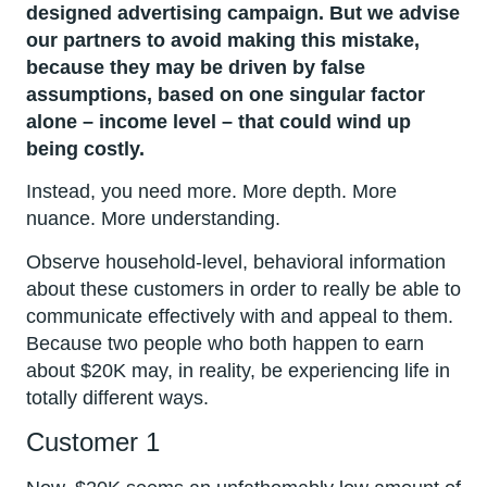
designed advertising campaign. But we advise
our partners to avoid making this mistake,
because they may be driven by false
assumptions, based on one singular factor
alone – income level – that could wind up
being costly.
Instead, you need more. More depth. More
nuance. More understanding.
Observe household-level, behavioral information
about these customers in order to really be able to
communicate effectively with and appeal to them.
Because two people who both happen to earn
about $20K may, in reality, be experiencing life in
totally different ways.
Customer 1