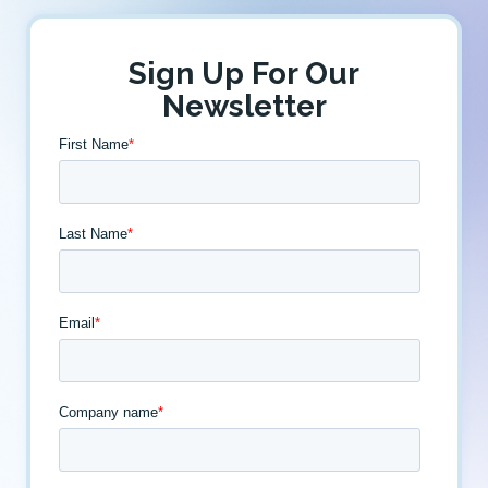
Sign Up For Our
Newsletter