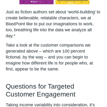
Just as fiction authors set about ‘world-building’ to
create believable, relatable characters, we at
BlastPoint like to put our imaginations to work,
too, breathing life into the data we analyze all
day.*
Take a look at the customer comparisons we
generated above – which are 100 percent
fictional, by the way – and you can begin to
imagine how different life is for people who, at
first, appear to be the same.
Questions for Targeted
Customer Engagement
Taking income variability into consideration, it’s