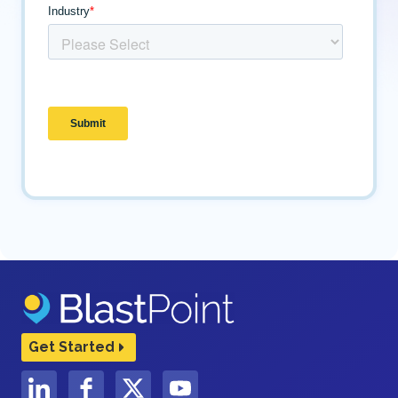
Get Started