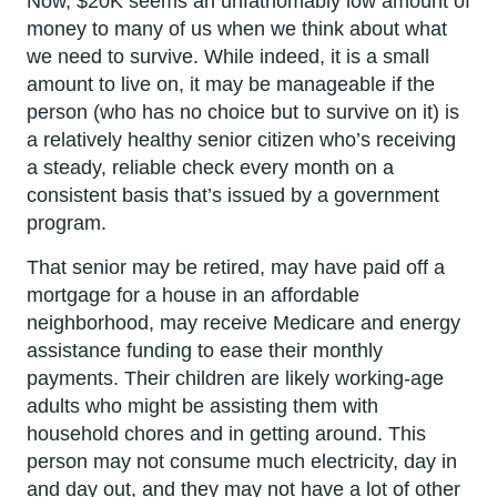
Now, $20K seems an unfathomably low amount of
money to many of us when we think about what
we need to survive. While indeed, it is a small
amount to live on, it may be manageable if the
person (who has no choice but to survive on it) is
a relatively healthy senior citizen who’s receiving
a steady, reliable check every month on a
consistent basis that’s issued by a government
program.
That senior may be retired, may have paid off a
mortgage for a house in an affordable
neighborhood, may receive Medicare and energy
assistance funding to ease their monthly
payments. Their children are likely working-age
adults who might be assisting them with
household chores and in getting around. This
person may not consume much electricity, day in
and day out, and they may not have a lot of other