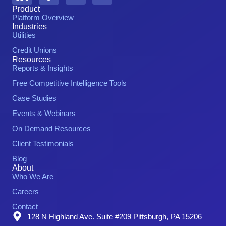
Product
Platform Overview
Industries
Utilities
Credit Unions
Resources
Reports & Insights
Free Competitive Intelligence Tools
Case Studies
Events & Webinars
On Demand Resources
Client Testimonials
Blog
About
Who We Are
Careers
Contact
128 N Highland Ave. Suite #209 Pittsburgh, PA 15206