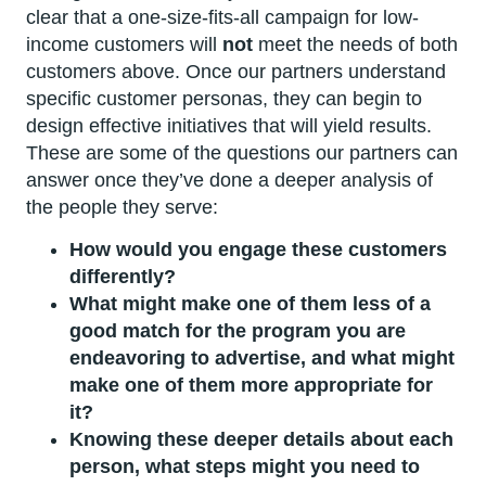
clear that a one-size-fits-all campaign for low-
income customers will
not
meet the needs of both
customers above. Once our partners understand
specific customer personas, they can begin to
design effective initiatives that will yield results.
These are some of the questions our partners can
answer once they’ve done a deeper analysis of
the people they serve:
How would you engage these customers
differently?
What might make one of them less of a
good match for the program you are
endeavoring to advertise, and what might
make one of them more appropriate for
it?
Knowing these deeper details about each
person, what steps might you need to