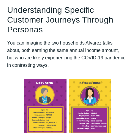
Understanding Specific
Customer Journeys Through
Personas
You can imagine the two households Alvarez talks
about, both earning the same annual income amount,
but who are likely experiencing the COVID-19 pandemic
in contrasting ways.