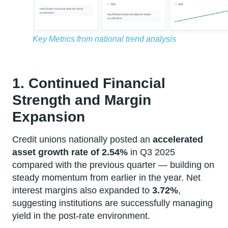
Key Metrics from national trend analysis
1. Continued Financial
Strength and Margin
Expansion
Credit unions nationally posted an
accelerated
asset growth rate of 2.54%
in Q3 2025
compared with the previous quarter — building on
steady momentum from earlier in the year. Net
interest margins also expanded to
3.72%
,
suggesting institutions are successfully managing
yield in the post-rate environment.