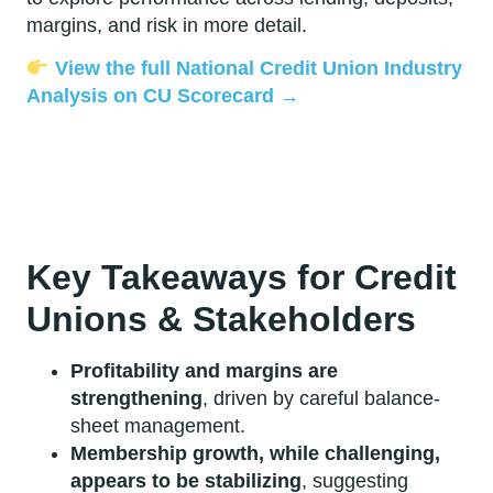
margins, and risk in more detail.
View the full National Credit Union Industry
Analysis on CU Scorecard →
Key Takeaways for Credit
Unions & Stakeholders
Profitability and margins are
strengthening
, driven by careful balance-
sheet management.
Membership growth, while challenging,
appears to be stabilizing
, suggesting