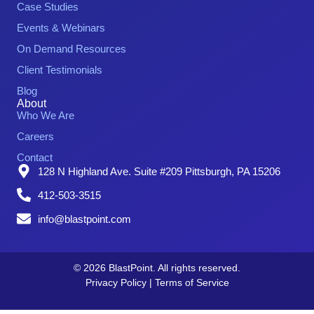
Case Studies
Events & Webinars
On Demand Resources
Client Testimonials
Blog
About
Who We Are
Careers
Contact
128 N Highland Ave. Suite #209 Pittsburgh, PA 15206
412-503-3515
info@blastpoint.com
© 2026 BlastPoint. All rights reserved.
Privacy Policy
|
Terms of Service