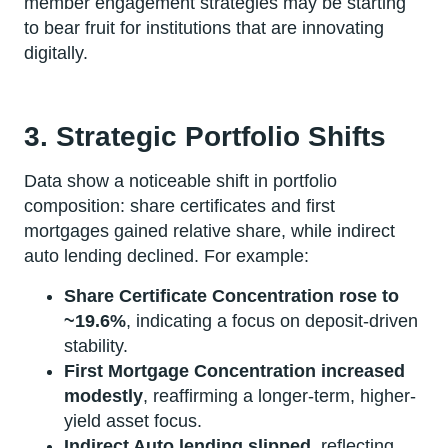
member engagement strategies may be starting
to bear fruit for institutions that are innovating
digitally.
3. Strategic Portfolio Shifts
Data show a noticeable shift in portfolio
composition: share certificates and first
mortgages gained relative share, while indirect
auto lending declined. For example:
Share Certificate Concentration rose to
~19.6%
, indicating a focus on deposit-driven
stability.
First Mortgage Concentration increased
modestly
, reaffirming a longer-term, higher-
yield asset focus.
Indirect Auto lending slipped
, reflecting