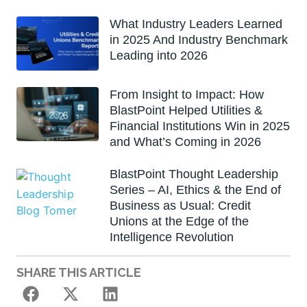
What Industry Leaders Learned
in 2025 And Industry Benchmark
Leading into 2026
From Insight to Impact: How
BlastPoint Helped Utilities &
Financial Institutions Win in 2025
and What’s Coming in 2026
BlastPoint Thought Leadership
Series – AI, Ethics & the End of
Business as Usual: Credit
Unions at the Edge of the
Intelligence Revolution
SHARE THIS ARTICLE