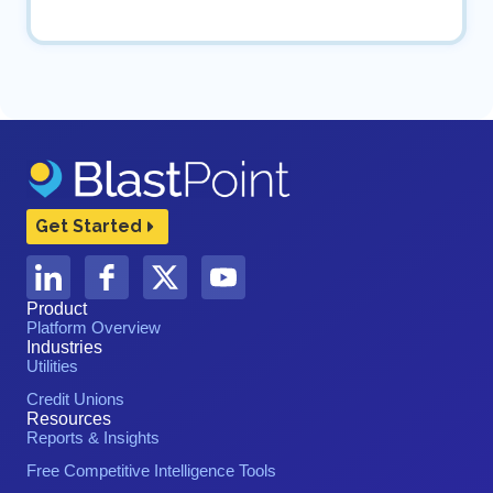
Get Started
Product
Platform Overview
Industries
Utilities
Credit Unions
Resources
Reports & Insights
Free Competitive Intelligence Tools