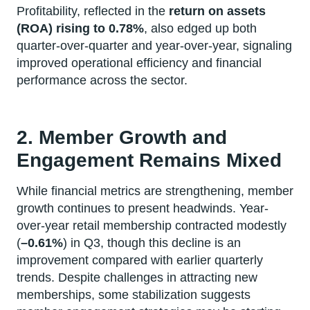
Profitability, reflected in the
return on assets
(ROA) rising to 0.78%
, also edged up both
quarter-over-quarter and year-over-year, signaling
improved operational efficiency and financial
performance across the sector.
2. Member Growth and
Engagement Remains Mixed
While financial metrics are strengthening, member
growth continues to present headwinds. Year-
over-year retail membership contracted modestly
(
–0.61%
) in Q3, though this decline is an
improvement compared with earlier quarterly
trends. Despite challenges in attracting new
memberships, some stabilization suggests