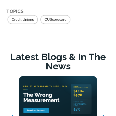
TOPICS
Credit Unions
CUScorecard
Latest Blogs & In The
News