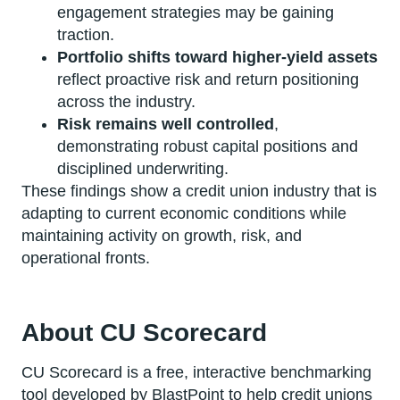
engagement strategies may be gaining
traction.
Portfolio shifts toward higher-yield assets
reflect proactive risk and return positioning
across the industry.
Risk remains well controlled
,
demonstrating robust capital positions and
disciplined underwriting.
These findings show a credit union industry that is
adapting to current economic conditions while
maintaining activity on growth, risk, and
operational fronts.
About CU Scorecard
CU Scorecard is a free, interactive benchmarking
tool developed by BlastPoint to help credit unions