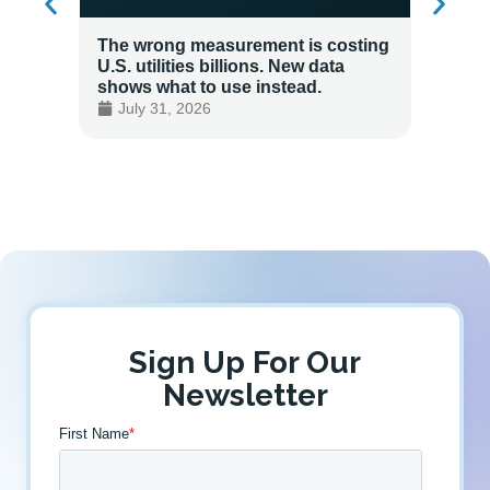
The wrong measurement is costing
How LG
U.S. utilities billions. New data
Energy
shows what to use instead.
Custo
July 31, 2026
July 
Sign Up For Our
Newsletter