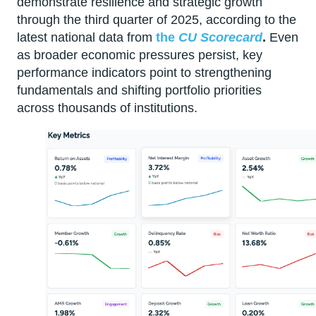
demonstrate resilience and strategic growth
through the third quarter of 2025, according to the
latest national data from
the
CU Scorecard
.
Even
as broader economic pressures persist, key
performance indicators point to strengthening
fundamentals and shifting portfolio priorities
across thousands of institutions.