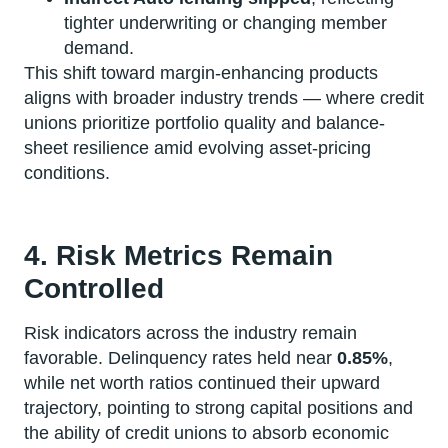
tighter underwriting or changing member
demand.
This shift toward margin-enhancing products
aligns with broader industry trends — where credit
unions prioritize portfolio quality and balance-
sheet resilience amid evolving asset-pricing
conditions.
4. Risk Metrics Remain
Controlled
Risk indicators across the industry remain
favorable. Delinquency rates held near
0.85%
,
while net worth ratios continued their upward
trajectory, pointing to strong capital positions and
the ability of credit unions to absorb economic