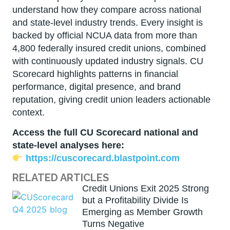
understand how they compare across national
and state-level industry trends. Every insight is
backed by official NCUA data from more than
4,800 federally insured credit unions, combined
with continuously updated industry signals. CU
Scorecard highlights patterns in financial
performance, digital presence, and brand
reputation, giving credit union leaders actionable
context.
Access the full CU Scorecard national and
state-level analyses here:
https://cuscorecard.blastpoint.com
RELATED ARTICLES
Credit Unions Exit 2025 Strong
but a Profitability Divide Is
Emerging as Member Growth
Turns Negative