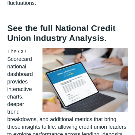
fluctuations.
See the full National Credit
Union Industry Analysis.
The CU
Scorecard
national
dashboard
provides
interactive
charts,
deeper
trend
breakdowns, and additional metrics that bring
these insights to life, allowing credit union leaders
to explore performance across lending, deposits,