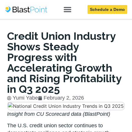
Schedule a Demo
Blog
Credit Union Industry
Shows Steady
Progress with
Accelerating Growth
and Rising Profitability
in Q3 2025
Yumi Yabe
February 2, 2026
Insight from CU Scorecard data (BlastPoint)
The U.S. credit union sector continues to