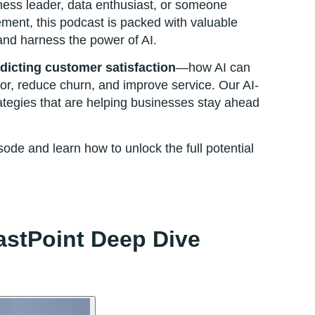
ness leader, data enthusiast, or someone
ment, this podcast is packed with valuable
and harness the power of AI.
dicting customer satisfaction
—how AI can
r, reduce churn, and improve service. Our AI-
tegies that are helping businesses stay ahead
pisode and learn how to unlock the full potential
lastPoint Deep Dive