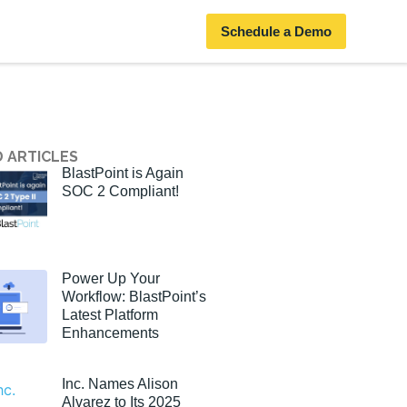
Schedule a Demo
 ARTICLES
BlastPoint is Again
SOC 2 Compliant!
Power Up Your
Workflow: BlastPoint’s
Latest Platform
Enhancements
Inc. Names Alison
Alvarez to Its 2025