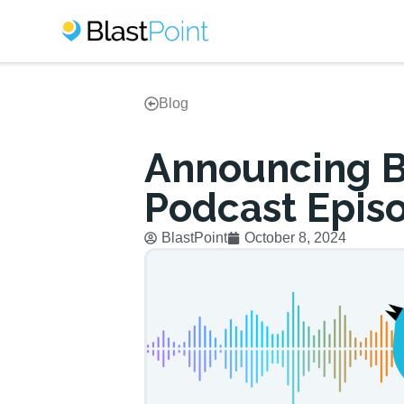
Blog
Announcing Bl
Podcast Epis
BlastPoint
October 8, 2024