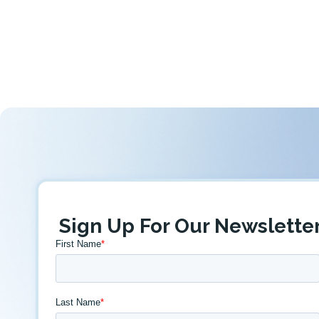
Sign Up For Our Newslette