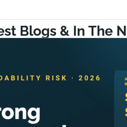
est Blogs & In The 