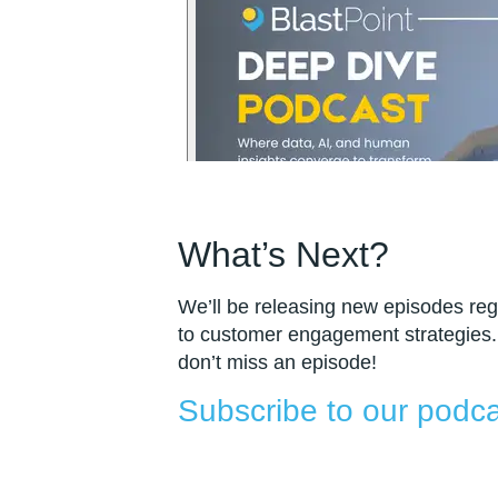
What’s Next?
We’ll be releasing new episodes regu
to customer engagement strategies.
don’t miss an episode!
Subscribe to our podca