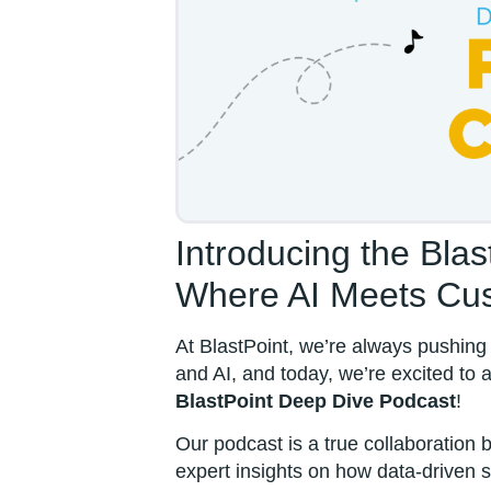
Introducing the Bla
Where AI Meets Cus
At BlastPoint, we’re always pushing 
and AI, and today, we’re excited to
BlastPoint Deep Dive Podcast
!
Our podcast is a true collaboration
expert insights on how data-driven 