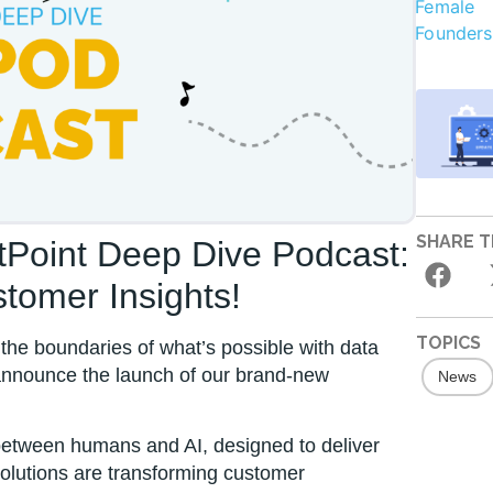
SHARE T
stPoint Deep Dive Podcast:
tomer Insights!
TOPICS
the boundaries of what’s possible with data
 announce the launch of our brand-new
News
 between humans and AI, designed to deliver
solutions are transforming customer