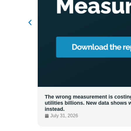
The wrong measurement is costin
utilities billions. New data shows 
instead.
July 31, 2026