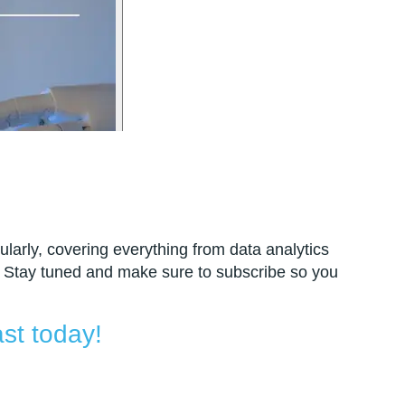
larly, covering everything from data analytics
 Stay tuned and make sure to subscribe so you
st today!