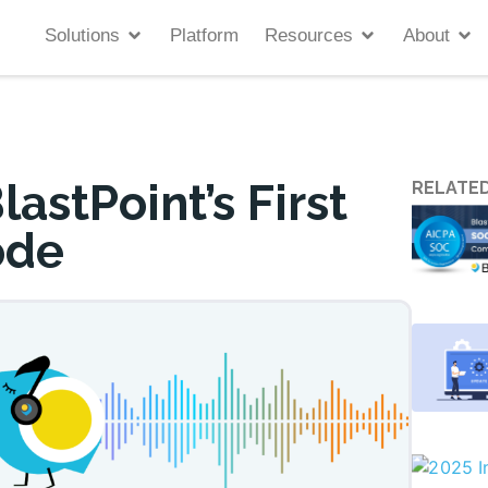
Solutions
Platform
Resources
About
astPoint’s First
RELATED
ode