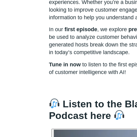
experiences. Whether you’re a busi
looking to improve customer engage
information to help you understand 
In our
first episode
, we explore
pre
be used to analyze customer behavio
generated hosts break down the stra
in today’s competitive landscape.
Tune in now
to listen to the first e
of customer intelligence with AI!
Listen to the B
Podcast here