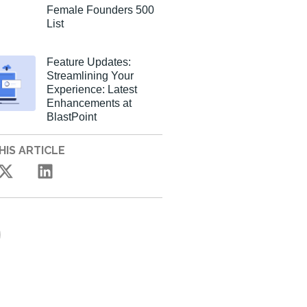
Female Founders 500
List
Feature Updates:
Streamlining Your
Experience: Latest
Enhancements at
BlastPoint
HIS ARTICLE