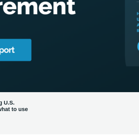
g U.S.
what to use