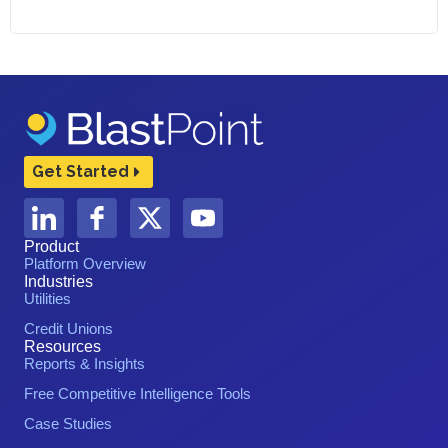
Get Started
Product
Platform Overview
Industries
Utilities
Credit Unions
Resources
Reports & Insights
Free Competitive Intelligence Tools
Case Studies