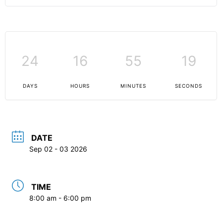
24
16
55
19
DAYS
HOURS
MINUTES
SECONDS
DATE
Sep 02 - 03 2026
TIME
8:00 am - 6:00 pm