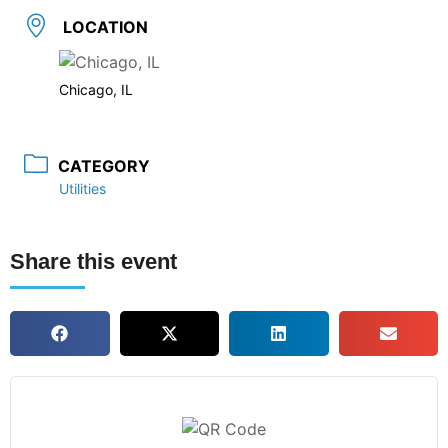
LOCATION
Chicago, IL
CATEGORY
Utilities
Share this event