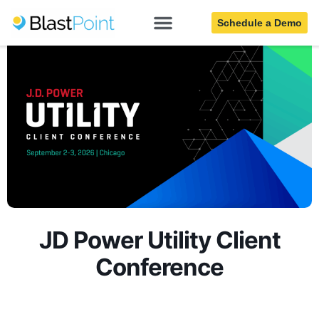
Schedule a Demo
JD Power Utility Client
Conference