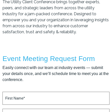
The Utility Client Conference brings together experts,
peers, and strategic leaders from across the utility
industry for a jam-packed conference. Designed to
empower you and your organization in leveraging insights
from across our industry to enhance customer
satisfaction, trust and safety & reliability.
Event Meeting Request Form
Easily connect with our team at industry events — submit
your details once, and we’ll schedule time to meet you at the
conference.
First
Name
(Required)
Last