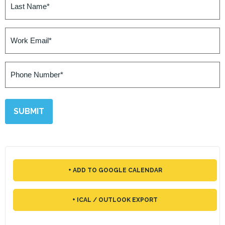
Name
(Required)
Work
Email
(Required)
Phone
Number
(Required)
+ ADD TO GOOGLE CALENDAR
+ ICAL / OUTLOOK EXPORT