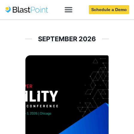
Utilities
Schedule a Demo
SEPTEMBER 2026