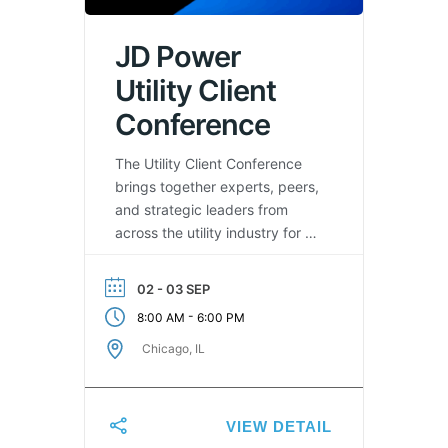
JD Power
Utility Client
Conference
The Utility Client Conference
brings together experts, peers,
and strategic leaders from
across the utility industry for a
jam-packed conference.
Designed to empower you and
02 - 03 SEP
your organization in leveraging
-
8:00 AM
6:00 PM
insights from across our
industry to enhance customer
Chicago, IL
satisfaction, trust and safety &
reliability.
VIEW DETAIL