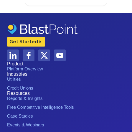
Get Started
Product
Platform Overview
Industries
Utilities
Credit Unions
Resources
Reports & Insights
Free Competitive Intelligence Tools
Case Studies
Events & Webinars