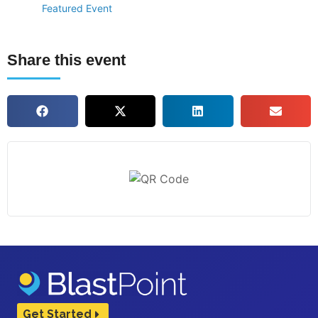
Featured Event
Share this event
Get Started