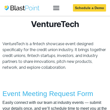
Schedule a Demo
VentureTech
VentureTech is a fintech showcase event designed
specifically for the credit union industry. It brings together
credit unions, fintech startups, investors, and industry
partners to share innovations, pitch new products,
network, and explore collaboration.
Event Meeting Request Form
Easily connect with our team at industry events — submit
your details once, and we’ll schedule time to meet you at the