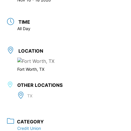
TIME
All Day
LOCATION
Fort Worth, TX
OTHER LOCATIONS
TX
CATEGORY
Credit Union