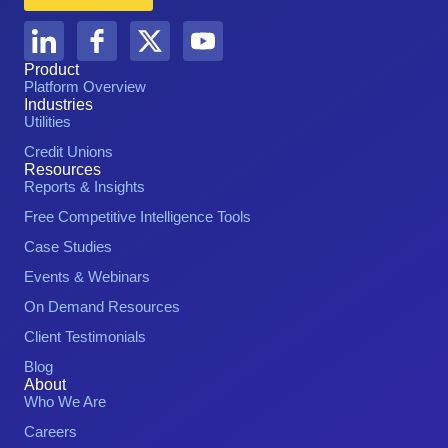
Product
Platform Overview
Industries
Utilities
Credit Unions
Resources
Reports & Insights
Free Competitive Intelligence Tools
Case Studies
Events & Webinars
On Demand Resources
Client Testimonials
Blog
About
Who We Are
Careers