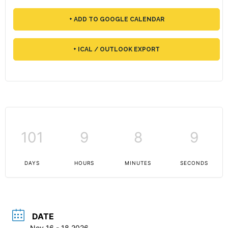
+ ADD TO GOOGLE CALENDAR
+ ICAL / OUTLOOK EXPORT
101
9
8
9
DAYS
HOURS
MINUTES
SECONDS
DATE
Nov 16 - 18 2026