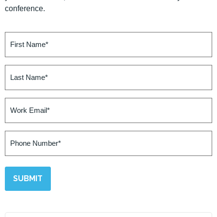
conference.
First
Name
(Required)
Last
Name
(Required)
Work
Email
(Required)
Phone
Number
(Required)