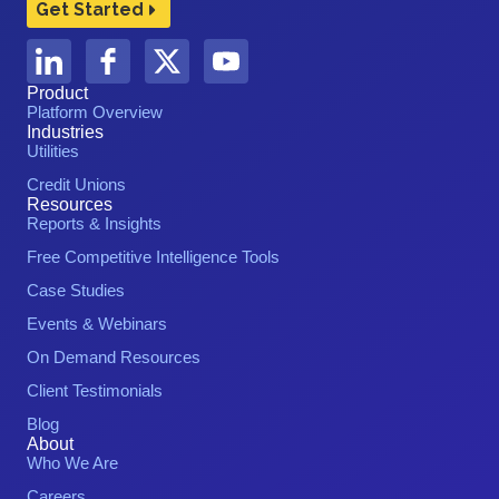
Get Started
Product
Platform Overview
Industries
Utilities
Credit Unions
Resources
Reports & Insights
Free Competitive Intelligence Tools
Case Studies
Events & Webinars
On Demand Resources
Client Testimonials
Blog
About
Who We Are
Careers