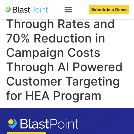
Increased Click
Schedule a Demo
Through Rates and
70% Reduction in
Campaign Costs
Through AI Powered
Customer Targeting
for HEA Program