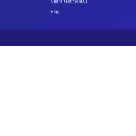
Client Testimonials
Blog