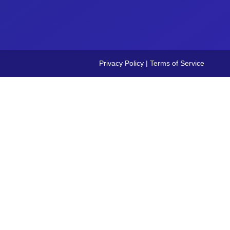
Privacy Policy
|
Terms of Service