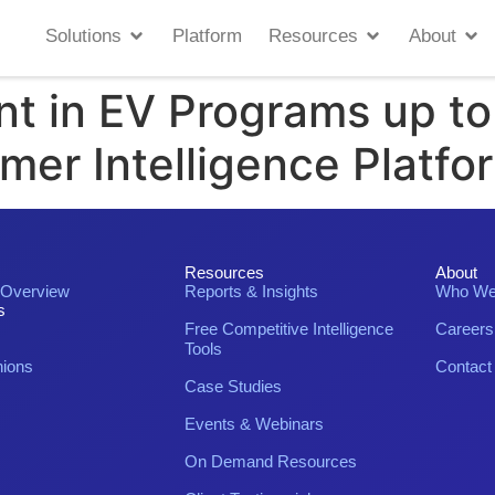
Solutions
Platform
Resources
About
nt in EV Programs up t
omer Intelligence Platfo
Resources
About
 Overview
Reports & Insights
Who We
s
Free Competitive Intelligence
Careers
Tools
nions
Contact
Case Studies
Events & Webinars
On Demand Resources