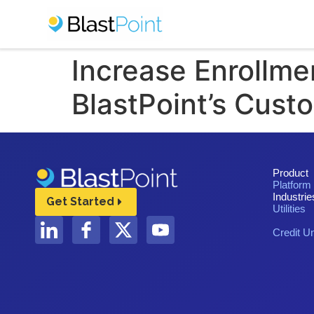
Increase Enrollme
BlastPoint’s Cust
Product
Platform
Industrie
Get Started
Utilities
Credit U