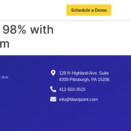
Schedule a Demo
o 98% with
rm
128 N Highland Ave. Suite
 Are
#209 Pittsburgh, PA 15206
412-503-3515
info@blastpoint.com