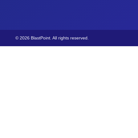
© 2026 BlastPoint. All rights reserved.