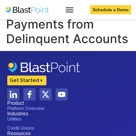
Collect More Full
Schedule a Demo
Payments from
Delinquent Accounts
Get Started
Product
Platform Overview
Industries
Utilities
Credit Unions
Resources