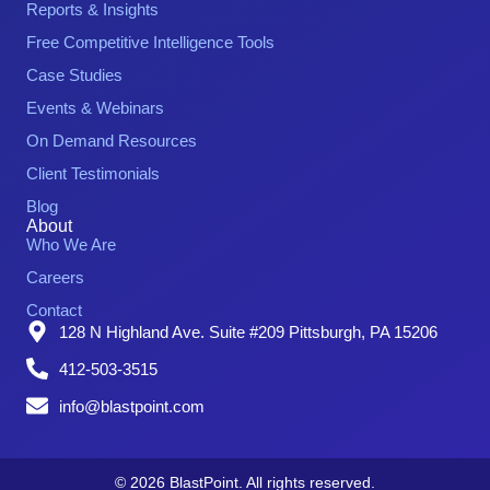
Reports & Insights
Free Competitive Intelligence Tools
Case Studies
Events & Webinars
On Demand Resources
Client Testimonials
Blog
About
Who We Are
Careers
Contact
128 N Highland Ave. Suite #209 Pittsburgh, PA 15206
412-503-3515
info@blastpoint.com
© 2026 BlastPoint. All rights reserved.