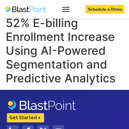
$750K Savings and
Schedule a Demo
52% E-billing
Enrollment Increase
Using AI-Powered
Segmentation and
Predictive Analytics
Get Started