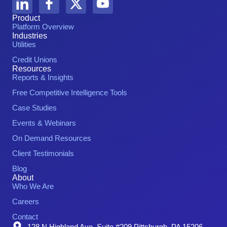
Product
Platform Overview
Industries
Utilities
Credit Unions
Resources
Reports & Insights
Free Competitive Intelligence Tools
Case Studies
Events & Webinars
On Demand Resources
Client Testimonials
Blog
About
Who We Are
Careers
Contact
128 N Highland Ave. Suite #209 Pittsburgh, PA 15206