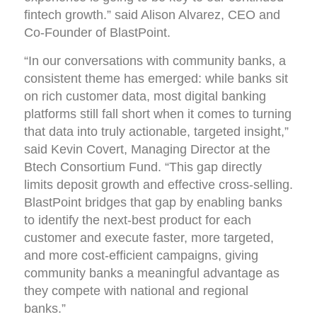
fintech growth.” said Alison Alvarez, CEO and
Co-Founder of BlastPoint.
“In our conversations with community banks, a
consistent theme has emerged: while banks sit
on rich customer data, most digital banking
platforms still fall short when it comes to turning
that data into truly actionable, targeted insight,”
said Kevin Covert, Managing Director at the
Btech Consortium Fund. “This gap directly
limits deposit growth and effective cross-selling.
BlastPoint bridges that gap by enabling banks
to identify the next-best product for each
customer and execute faster, more targeted,
and more cost-efficient campaigns, giving
community banks a meaningful advantage as
they compete with national and regional
banks.”