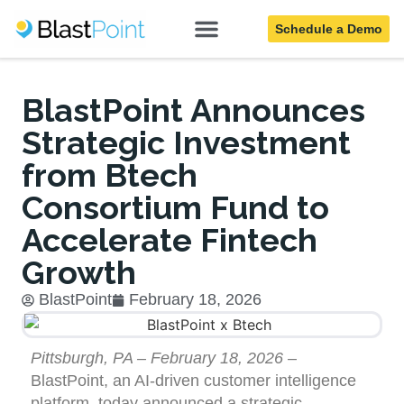
Schedule a Demo
Blog
BlastPoint Announces
Strategic Investment
from Btech
Consortium Fund to
Accelerate Fintech
Growth
BlastPoint
February 18, 2026
Pittsburgh, PA – February 18, 2026
–
BlastPoint, an AI-driven customer intelligence
platform, today announced a strategic