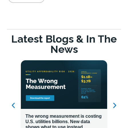
Latest Blogs & In The
News
The wrong measurement is costing
How LG
U.S. utilities billions. New data
Energy
shows what to use instead.
Custo