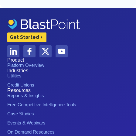
Get Started
Product
Platform Overview
Industries
Utilities
Credit Unions
Resources
Reports & Insights
Free Competitive Intelligence Tools
Case Studies
Events & Webinars
On Demand Resources