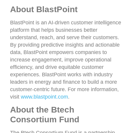
About BlastPoint
BlastPoint is an AI-driven customer intelligence
platform that helps businesses better
understand, reach, and serve their customers.
By providing predictive insights and actionable
data, BlastPoint empowers companies to
increase engagement, improve operational
efficiency, and drive equitable customer
experiences. BlastPoint works with industry
leaders in energy and finance to build a more
customer-centric future. For more information,
visit
www.blastpoint.com
.
About the Btech
Consortium Fund
The Btech Consortium Fund is a partnership