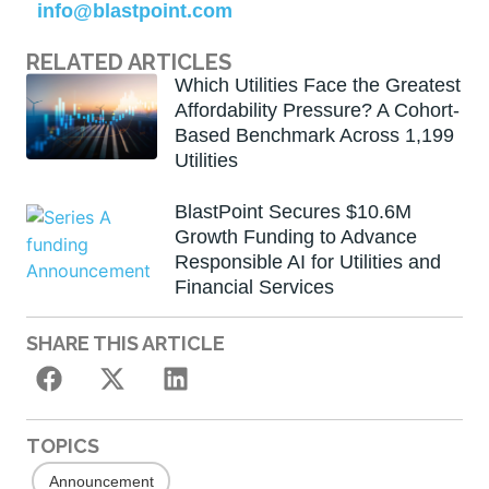
info@blastpoint.com
RELATED ARTICLES
Which Utilities Face the Greatest
Affordability Pressure? A Cohort-
Based Benchmark Across 1,199
Utilities
BlastPoint Secures $10.6M
Growth Funding to Advance
Responsible AI for Utilities and
Financial Services
SHARE THIS ARTICLE
TOPICS
Announcement