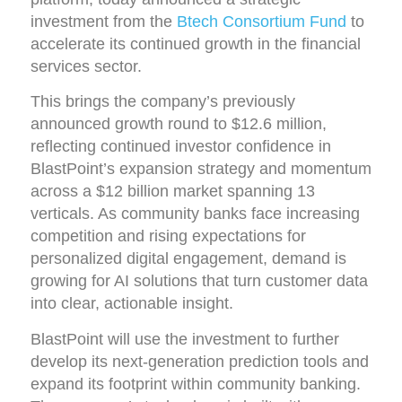
investment from the
Btech Consortium Fund
to
accelerate its continued growth in the financial
services sector.
This brings the company’s previously
announced growth round to $12.6 million,
reflecting continued investor confidence in
BlastPoint’s expansion strategy and momentum
across a $12 billion market spanning 13
verticals. As community banks face increasing
competition and rising expectations for
personalized digital engagement, demand is
growing for AI solutions that turn customer data
into clear, actionable insight.
BlastPoint will use the investment to further
develop its next-generation prediction tools and
expand its footprint within community banking.