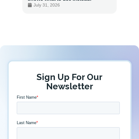
July 31, 2026
July 
Sign Up For Our
Newsletter