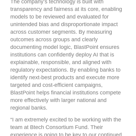
The company’s technology is built with
transparency and fairness at its core, enabling
models to be reviewed and evaluated for
unintended bias and disproportionate impact
across customer segments. By measuring
outcomes across groups and clearly
documenting model logic, BlastPoint ensures
institutions can confidently deploy AI that is
explainable, responsible, and aligned with
regulatory expectations. By enabling banks to
identify next-best products and execute more
targeted and cost-efficient campaigns,
BlastPoint helps financial institutions compete
more effectively with larger national and
regional banks.
“I am extremely excited to be working with the
team at Btech Consortium Fund. Their
experience is going to be key to our continued