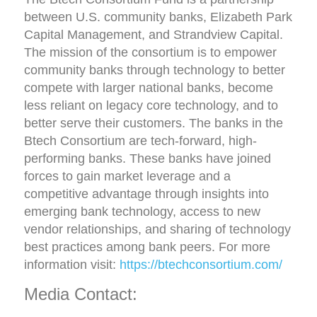
between U.S. community banks, Elizabeth Park
Capital Management, and Strandview Capital.
The mission of the consortium is to empower
community banks through technology to better
compete with larger national banks, become
less reliant on legacy core technology, and to
better serve their customers. The banks in the
Btech Consortium are tech-forward, high-
performing banks. These banks have joined
forces to gain market leverage and a
competitive advantage through insights into
emerging bank technology, access to new
vendor relationships, and sharing of technology
best practices among bank peers. For more
information visit:
https://btechconsortium.com/
Media Contact: